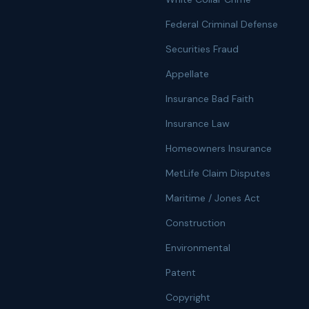
Federal Criminal Defense
Securities Fraud
Appellate
Insurance Bad Faith
Insurance Law
Homeowners Insurance
MetLife Claim Disputes
Maritime / Jones Act
Construction
Environmental
Patent
Copyright