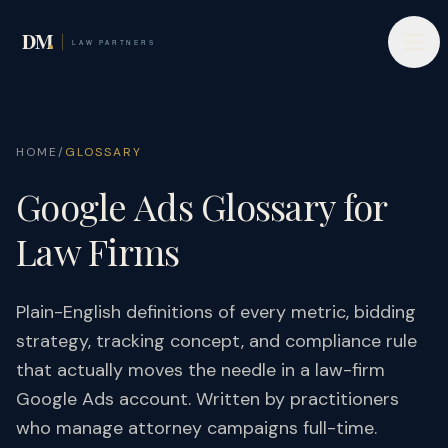
HOME
/
GLOSSARY
Google Ads Glossary for
Law Firms
Plain-English definitions of every metric, bidding
strategy, tracking concept, and compliance rule
that actually moves the needle in a law-firm
Google Ads account. Written by practitioners
who manage attorney campaigns full-time.