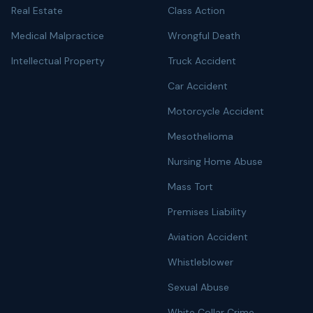
Real Estate
Class Action
Medical Malpractice
Wrongful Death
Intellectual Property
Truck Accident
Car Accident
Motorcycle Accident
Mesothelioma
Nursing Home Abuse
Mass Tort
Premises Liability
Aviation Accident
Whistleblower
Sexual Abuse
White Collar Crime