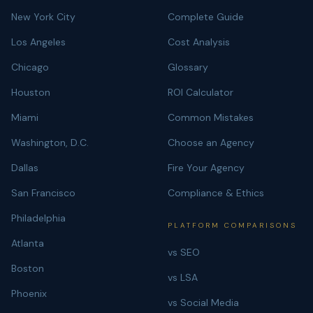
New York City
Complete Guide
Los Angeles
Cost Analysis
Chicago
Glossary
Houston
ROI Calculator
Miami
Common Mistakes
Washington, D.C.
Choose an Agency
Dallas
Fire Your Agency
San Francisco
Compliance & Ethics
Philadelphia
PLATFORM COMPARISONS
Atlanta
vs SEO
Boston
vs LSA
Phoenix
vs Social Media