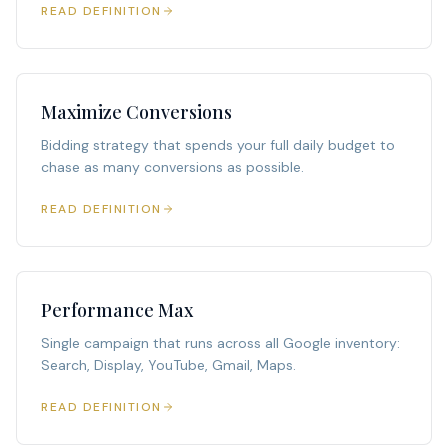
READ DEFINITION
Maximize Conversions
Bidding strategy that spends your full daily budget to
chase as many conversions as possible.
READ DEFINITION
Performance Max
Single campaign that runs across all Google inventory:
Search, Display, YouTube, Gmail, Maps.
READ DEFINITION