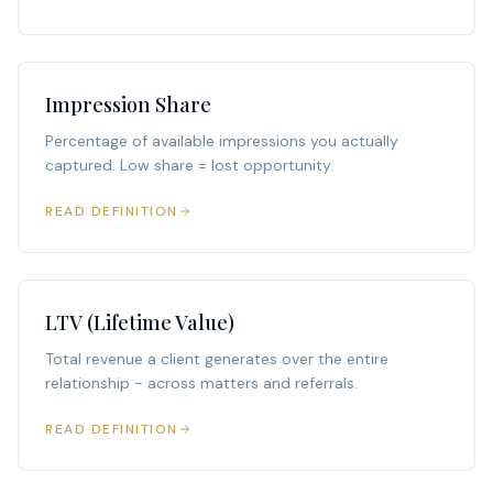
Impression Share
Percentage of available impressions you actually
captured. Low share = lost opportunity.
READ DEFINITION
LTV (Lifetime Value)
Total revenue a client generates over the entire
relationship - across matters and referrals.
READ DEFINITION