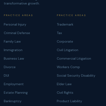
transformative growth.
PRACTICE AREAS
PRACTICE AREAS
Personal Injury
Trademark
Criminal Defense
Tax
Family Law
Corporate
Immigration
Civil Litigation
Business Law
Commercial Litigation
Divorce
Workers Comp
DUI
Social Security Disability
Employment
Elder Law
Estate Planning
Civil Rights
Bankruptcy
Product Liability