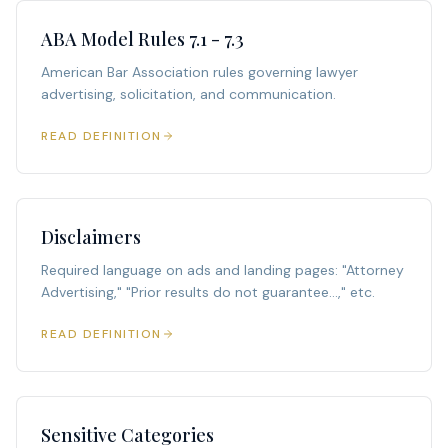
ABA Model Rules 7.1 - 7.3
American Bar Association rules governing lawyer
advertising, solicitation, and communication.
READ DEFINITION
Disclaimers
Required language on ads and landing pages: "Attorney
Advertising," "Prior results do not guarantee...," etc.
READ DEFINITION
Sensitive Categories