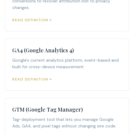
conversions to recover attribution lost to privacy
changes.
READ DEFINITION
GA4 (Google Analytics 4)
Google's current analytics platform, event-based and
built for cross-device measurement.
READ DEFINITION
GTM (Google Tag Manager)
Tag-deployment tool that lets you manage Google
Ads, GA4, and pixel tags without changing site code.