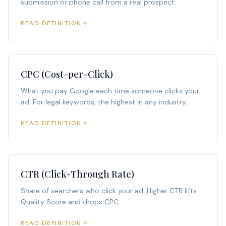
submission or phone call from a real prospect.
READ DEFINITION
CPC (Cost-per-Click)
What you pay Google each time someone clicks your
ad. For legal keywords, the highest in any industry.
READ DEFINITION
CTR (Click-Through Rate)
Share of searchers who click your ad. Higher CTR lifts
Quality Score and drops CPC.
READ DEFINITION