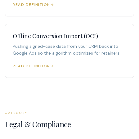
READ DEFINITION
Offline Conversion Import (OCI)
Pushing signed-case data from your CRM back into
Google Ads so the algorithm optimizes for retainers.
READ DEFINITION
CATEGORY
Legal & Compliance