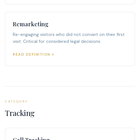
Remarketing
Re-engaging visitors who did not convert on their first
visit. Critical for considered legal decisions.
READ DEFINITION
CATEGORY
Tracking