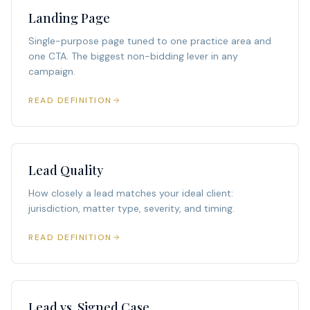
Landing Page
Single-purpose page tuned to one practice area and
one CTA. The biggest non-bidding lever in any
campaign.
READ DEFINITION
Lead Quality
How closely a lead matches your ideal client:
jurisdiction, matter type, severity, and timing.
READ DEFINITION
Lead vs. Signed Case