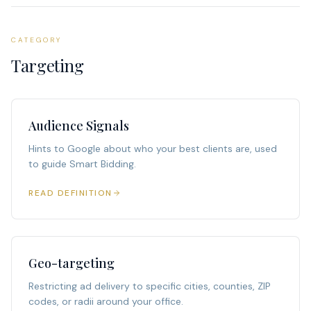
CATEGORY
Targeting
Audience Signals
Hints to Google about who your best clients are, used
to guide Smart Bidding.
READ DEFINITION
Geo-targeting
Restricting ad delivery to specific cities, counties, ZIP
codes, or radii around your office.