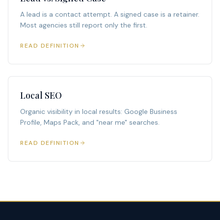
A lead is a contact attempt. A signed case is a retainer.
Most agencies still report only the first.
READ DEFINITION
Local SEO
Organic visibility in local results: Google Business
Profile, Maps Pack, and "near me" searches.
READ DEFINITION