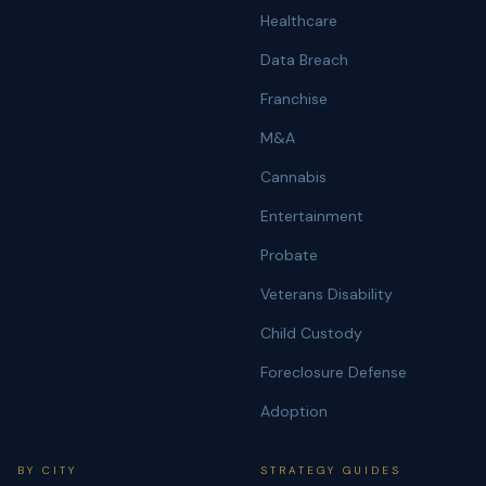
Healthcare
Data Breach
Franchise
M&A
Cannabis
Entertainment
Probate
Veterans Disability
Child Custody
Foreclosure Defense
Adoption
BY CITY
STRATEGY GUIDES