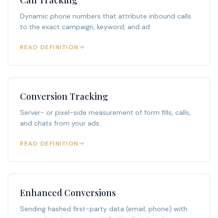
Call Tracking
Dynamic phone numbers that attribute inbound calls
to the exact campaign, keyword, and ad.
READ DEFINITION
Conversion Tracking
Server- or pixel-side measurement of form fills, calls,
and chats from your ads.
READ DEFINITION
Enhanced Conversions
Sending hashed first-party data (email, phone) with