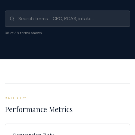
Search glossary
38
of
38
terms shown
CATEGORY
Performance Metrics