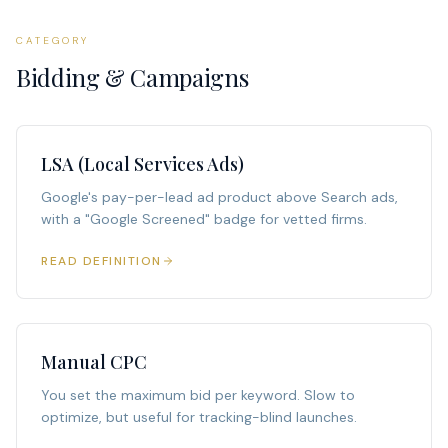
CATEGORY
Bidding & Campaigns
LSA (Local Services Ads)
Google's pay-per-lead ad product above Search ads,
with a "Google Screened" badge for vetted firms.
READ DEFINITION
Manual CPC
You set the maximum bid per keyword. Slow to
optimize, but useful for tracking-blind launches.