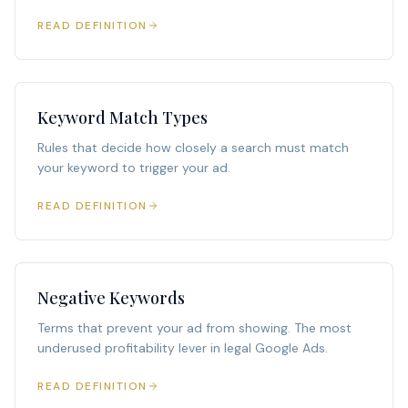
READ DEFINITION
Keyword Match Types
Rules that decide how closely a search must match
your keyword to trigger your ad.
READ DEFINITION
Negative Keywords
Terms that prevent your ad from showing. The most
underused profitability lever in legal Google Ads.
READ DEFINITION