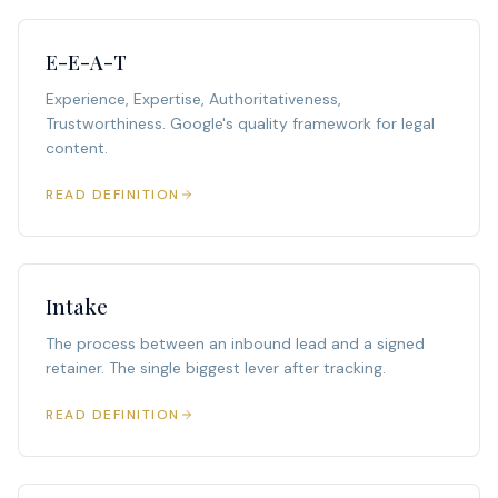
E-E-A-T
Experience, Expertise, Authoritativeness,
Trustworthiness. Google's quality framework for legal
content.
READ DEFINITION
Intake
The process between an inbound lead and a signed
retainer. The single biggest lever after tracking.
READ DEFINITION