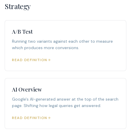
Strategy
A/B Test
Running two variants against each other to measure
which produces more conversions.
READ DEFINITION
AI Overview
Google's AI-generated answer at the top of the search
page. Shifting how legal queries get answered.
READ DEFINITION