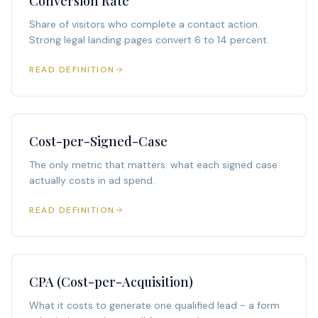
Conversion Rate
Share of visitors who complete a contact action.
Strong legal landing pages convert 6 to 14 percent.
READ DEFINITION
Cost-per-Signed-Case
The only metric that matters: what each signed case
actually costs in ad spend.
READ DEFINITION
CPA (Cost-per-Acquisition)
What it costs to generate one qualified lead - a form