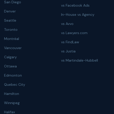
San Diego
vs Facebook Ads
Denver
In-House vs Agency
Seattle
vs Avvo
Toronto
vs Lawyers.com
Montréal
vs FindLaw
Vancouver
vs Justia
Calgary
vs Martindale-Hubbell
Ottawa
Edmonton
Quebec City
Hamilton
Winnipeg
Halifax