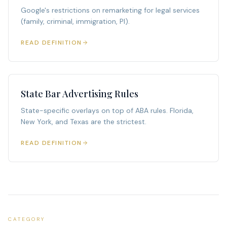
Google's restrictions on remarketing for legal services
(family, criminal, immigration, PI).
READ DEFINITION
State Bar Advertising Rules
State-specific overlays on top of ABA rules. Florida,
New York, and Texas are the strictest.
READ DEFINITION
CATEGORY