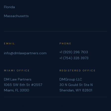
Florida
Massachusetts
EMAIL
PHONE
+1 (929) 296 7103
info@dmlawpartners.com
+1 (754) 328 3973
MIAMI OFFICE
REGISTERED OFFICE
DM Law Partners
DMGroup LLC
1065 SW 8th St #2557
30 N Gould St Ste N
Miami, FL 33130
Sheridan, WY 82801
©
2026
DMGroup LLC. All rights reserved.