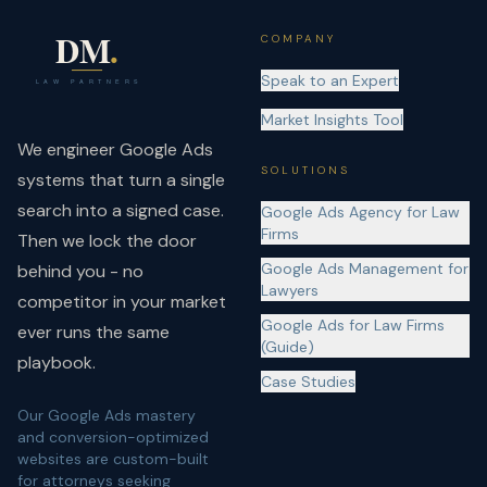
COMPANY
Speak to an Expert
Market Insights Tool
We engineer Google Ads
SOLUTIONS
systems that turn a single
search into a signed case.
Google Ads Agency for Law
Firms
Then we lock the door
Google Ads Management for
behind you - no
Lawyers
competitor in your market
Google Ads for Law Firms
ever runs the same
(Guide)
playbook.
Case Studies
Our Google Ads mastery
and conversion-optimized
websites are custom-built
for attorneys seeking