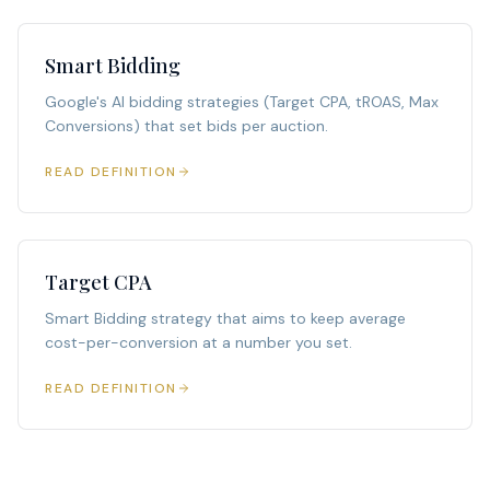
Smart Bidding
Google's AI bidding strategies (Target CPA, tROAS, Max
Conversions) that set bids per auction.
READ DEFINITION
Target CPA
Smart Bidding strategy that aims to keep average
cost-per-conversion at a number you set.
READ DEFINITION