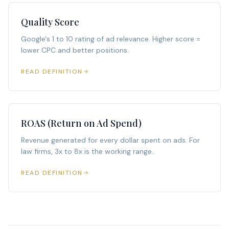
Quality Score
Google's 1 to 10 rating of ad relevance. Higher score =
lower CPC and better positions.
READ DEFINITION
ROAS (Return on Ad Spend)
Revenue generated for every dollar spent on ads. For
law firms, 3x to 8x is the working range.
READ DEFINITION