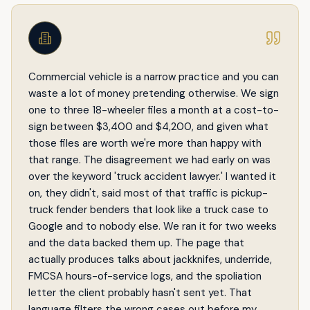
Commercial vehicle is a narrow practice and you can
waste a lot of money pretending otherwise. We sign
one to three 18-wheeler files a month at a cost-to-
sign between $3,400 and $4,200, and given what
those files are worth we're more than happy with
that range. The disagreement we had early on was
over the keyword 'truck accident lawyer.' I wanted it
on, they didn't, said most of that traffic is pickup-
truck fender benders that look like a truck case to
Google and to nobody else. We ran it for two weeks
and the data backed them up. The page that
actually produces talks about jackknifes, underride,
FMCSA hours-of-service logs, and the spoliation
letter the client probably hasn't sent yet. That
language filters the wrong cases out before my