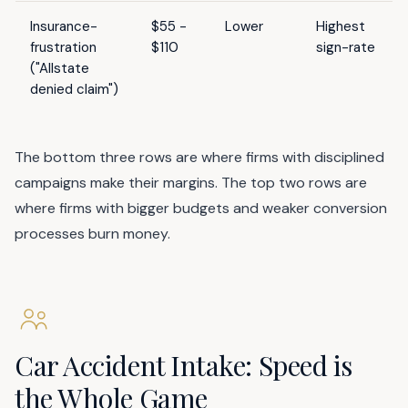
Insurance-
$55 -
Lower
Highest
frustration
$110
sign-rate
("Allstate
denied claim")
The bottom three rows are where firms with disciplined
campaigns make their margins. The top two rows are
where firms with bigger budgets and weaker conversion
processes burn money.
Car Accident Intake: Speed is
the Whole Game