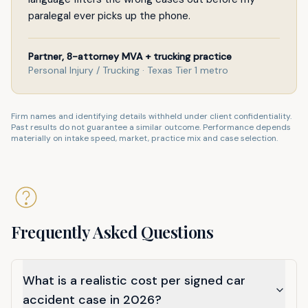
paralegal ever picks up the phone.
Partner, 8-attorney MVA + trucking practice
Personal Injury / Trucking · Texas Tier 1 metro
Firm names and identifying details withheld under client confidentiality.
Past results do not guarantee a similar outcome. Performance depends
materially on intake speed, market, practice mix and case selection.
Frequently Asked Questions
What is a realistic cost per signed car
accident case in 2026?