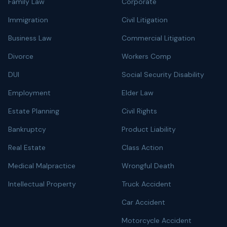
Family Law
Corporate
Immigration
Civil Litigation
Business Law
Commercial Litigation
Divorce
Workers Comp
DUI
Social Security Disability
Employment
Elder Law
Estate Planning
Civil Rights
Bankruptcy
Product Liability
Real Estate
Class Action
Medical Malpractice
Wrongful Death
Intellectual Property
Truck Accident
Car Accident
Motorcycle Accident