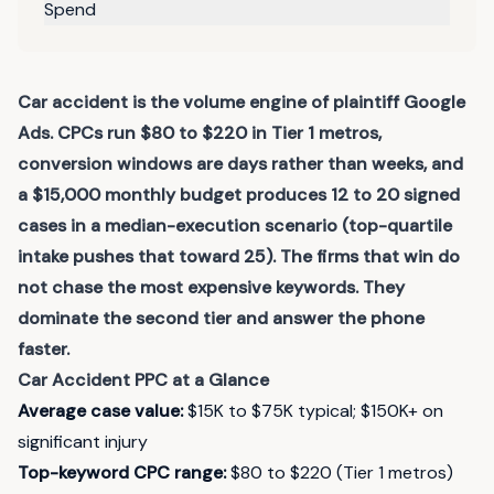
Spend
Car accident is the volume engine of plaintiff Google
Ads. CPCs run $80 to $220 in Tier 1 metros,
conversion windows are days rather than weeks, and
a $15,000 monthly budget produces 12 to 20 signed
cases in a median-execution scenario (top-quartile
intake pushes that toward 25). The firms that win do
not chase the most expensive keywords. They
dominate the second tier and answer the phone
faster.
Car Accident
PPC at a Glance
Average case value
:
$15K to $75K typical; $150K+ on
significant injury
Top-keyword CPC range
:
$80 to $220 (Tier 1 metros)