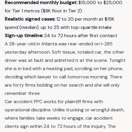
Recommended monthly budget
:
$15,000 to $25,000
for Tier 1 metros ($8K floor in Tier 2)
Realistic signed cases
:
12 to 20 per month at $15K
spend (median); up to 25 with top-quartile intake
Sign-up timeline
:
24 to 72 hours after first contact
A 28-year-old in Atlanta was rear-ended on I-285
yesterday afternoon. Soft tissue, totaled car, the other
driver was at fault and admitted it at the scene. Tonight
she is in bed with a heating pad, scrolling on her phone,
deciding which lawyer to call tomorrow morning. There
are forty firms bidding on her search and she will only
remember three.
Car accident PPC works for plaintiff firms with
operational discipline. Unlike trucking or wrongful death,
where families take weeks to engage, car accident
clients sign within 24 to 72 hours of the inquiry. The