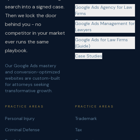
search into a signed case.
Google Ads Agency for Law
Firms
Then we lock the door
Google Ads Management for
behind you - no
Lawyers
competitor in your market
Google Ads for Law Firms
ever runs the same
(Guide)
playbook.
Case Studies
Our Google Ads mastery
and conversion-optimized
websites are custom-built
for attorneys seeking
transformative growth.
PRACTICE AREAS
PRACTICE AREAS
Personal Injury
Trademark
Criminal Defense
Tax