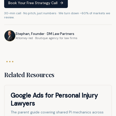
Book Your Free Strategy Call
30-min call · No pitch, just numbers · We turn down ~60% of markets we
review.
Stephan, Founder · DM Law Partners
Attorney-led · Boutique agency for law firms
Related Resources
Google Ads for Personal Injury
Lawyers
The parent guide covering shared PI mechanics across