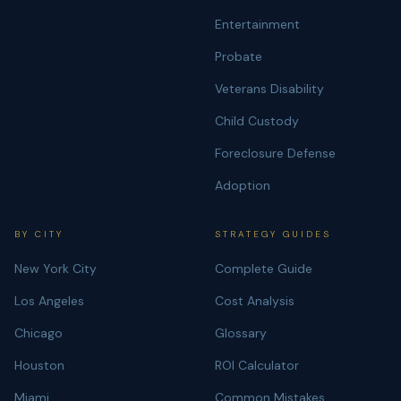
Entertainment
Probate
Veterans Disability
Child Custody
Foreclosure Defense
Adoption
BY CITY
STRATEGY GUIDES
New York City
Complete Guide
Los Angeles
Cost Analysis
Chicago
Glossary
Houston
ROI Calculator
Miami
Common Mistakes