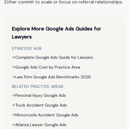
Either commit to scale or focus on referral relationships.
Explore More Google Ads Guides for
Lawyers
STRATEGY HUB
Complete Google Ads Guide for Lawyers
Google Ads Cost by Practice Area
Law Firm Google Ads Benchmarks 2026
RELATED PRACTICE AREAS
Personal Injury Google Ads
Truck Accident Google Ads
Motorcycle Accident Google Ads
Atlanta Lawyer Google Ads