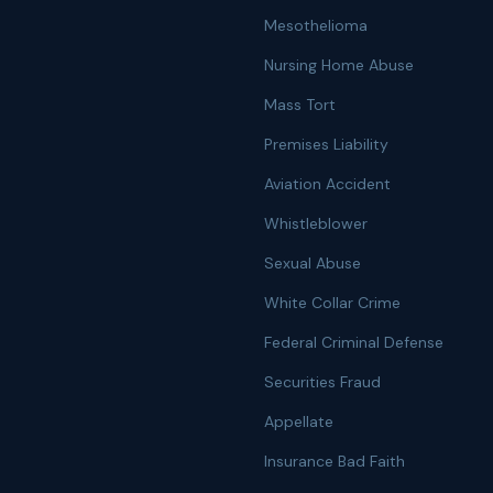
Mesothelioma
Nursing Home Abuse
Mass Tort
Premises Liability
Aviation Accident
Whistleblower
Sexual Abuse
White Collar Crime
Federal Criminal Defense
Securities Fraud
Appellate
Insurance Bad Faith