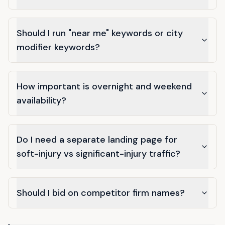
Should I run "near me" keywords or city
modifier keywords?
How important is overnight and weekend
availability?
Do I need a separate landing page for
soft-injury vs significant-injury traffic?
Should I bid on competitor firm names?