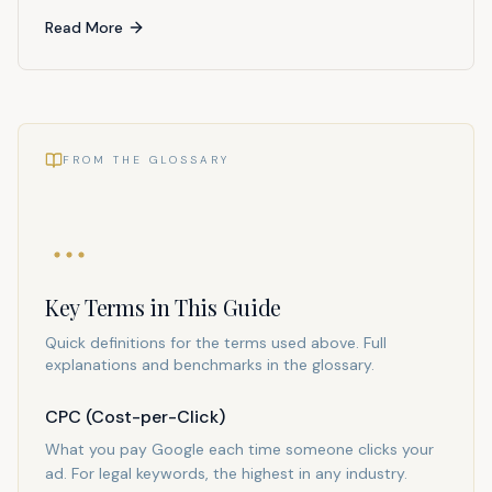
Read More
FROM THE GLOSSARY
Key Terms in This Guide
Quick definitions for the terms used above. Full
explanations and benchmarks in the glossary.
CPC (Cost-per-Click)
What you pay Google each time someone clicks your
ad. For legal keywords, the highest in any industry.