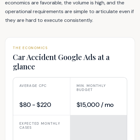
economics are favorable, the volume is high, and the
operational requirements are simple to articulate even if
they are hard to execute consistently.
THE ECONOMICS
Car Accident
Google Ads at a
glance
AVERAGE CPC
MIN. MONTHLY
BUDGET
$80 - $220
$15,000 / mo
EXPECTED MONTHLY
CASES