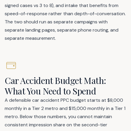
signed cases vs 3 to 8), and intake that benefits from
speed-of-response rather than depth-of-conversation.
The two should run as separate campaigns with
separate landing pages, separate phone routing, and
separate measurement.
Car Accident Budget Math:
What You Need to Spend
A defensible car accident PPC budget starts at $8,000
monthly in a Tier 2 metro and $15,000 monthly in a Tier 1
metro. Below those numbers, you cannot maintain
consistent impression share on the second-tier