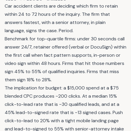
Car accident clients are deciding which firm to retain
within 24 to 72 hours of the inquiry. The firm that
answers fastest, with a senior attorney, in plain
language, signs the case. Period.
Benchmark for top-quartile firms: under 30 seconds call
answer 24/7, retainer offered (verbal or DocuSign) within
the first call when fact pattern supports, in-person or
video sign within 48 hours. Firms that hit those numbers
sign 45% to 55% of qualified inquiries. Firms that miss
them sign 18% to 28%.
The implication for budget: a $15,000 spend at a $75
blended CPC produces ~200 clicks. At a median 15%
click-to-lead rate that is ~30 qualified leads, and at a
45% lead-to-signed rate that is ~13 signed cases. Push
click-to-lead to 20% with a tight mobile landing page
and lead-to-signed to 55% with senior-attorney intake