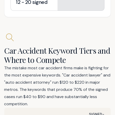
12 - 20 signed
Car Accident Keyword Tiers and
Where to Compete
The mistake most car accident firms make is fighting for
the most expensive keywords. "Car accident lawyer" and
"auto accident attorney" run $120 to $220 in major
metros. The keywords that produce 70% of the signed
cases run $40 to $90 and have substantially less
competition.
SIGNED-