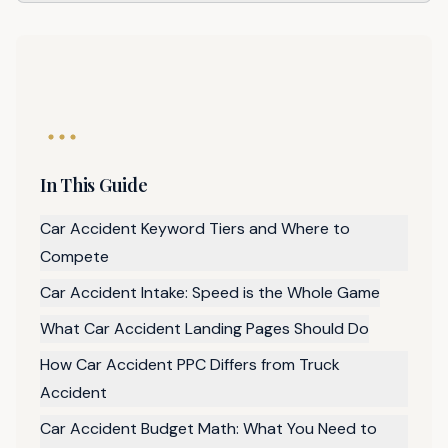
In This Guide
Car Accident Keyword Tiers and Where to
Compete
Car Accident Intake: Speed is the Whole Game
What Car Accident Landing Pages Should Do
How Car Accident PPC Differs from Truck
Accident
Car Accident Budget Math: What You Need to