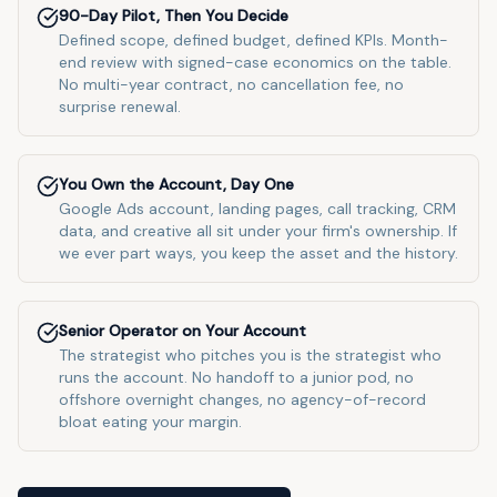
90-Day Pilot, Then You Decide
Defined scope, defined budget, defined KPIs. Month-
end review with signed-case economics on the table.
No multi-year contract, no cancellation fee, no
surprise renewal.
You Own the Account, Day One
Google Ads account, landing pages, call tracking, CRM
data, and creative all sit under your firm's ownership. If
we ever part ways, you keep the asset and the history.
Senior Operator on Your Account
The strategist who pitches you is the strategist who
runs the account. No handoff to a junior pod, no
offshore overnight changes, no agency-of-record
bloat eating your margin.