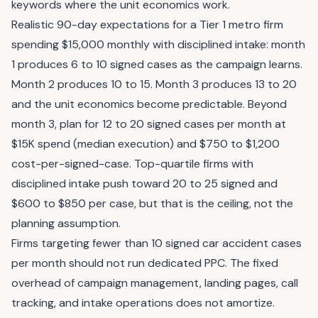
keywords where the unit economics work.
Realistic 90-day expectations for a Tier 1 metro firm
spending $15,000 monthly with disciplined intake: month
1 produces 6 to 10 signed cases as the campaign learns.
Month 2 produces 10 to 15. Month 3 produces 13 to 20
and the unit economics become predictable. Beyond
month 3, plan for 12 to 20 signed cases per month at
$15K spend (median execution) and $750 to $1,200
cost-per-signed-case. Top-quartile firms with
disciplined intake push toward 20 to 25 signed and
$600 to $850 per case, but that is the ceiling, not the
planning assumption.
Firms targeting fewer than 10 signed car accident cases
per month should not run dedicated PPC. The fixed
overhead of campaign management, landing pages, call
tracking, and intake operations does not amortize.