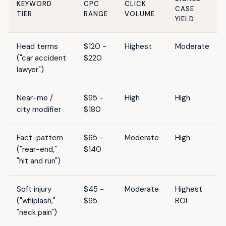
KEYWORD
CPC
CLICK
CASE
TIER
RANGE
VOLUME
YIELD
Head terms
$120 -
Highest
Moderate
("car accident
$220
lawyer")
Near-me /
$95 -
High
High
city modifier
$180
Fact-pattern
$65 -
Moderate
High
("rear-end,"
$140
"hit and run")
Soft injury
$45 -
Moderate
Highest
("whiplash,"
$95
ROI
"neck pain")