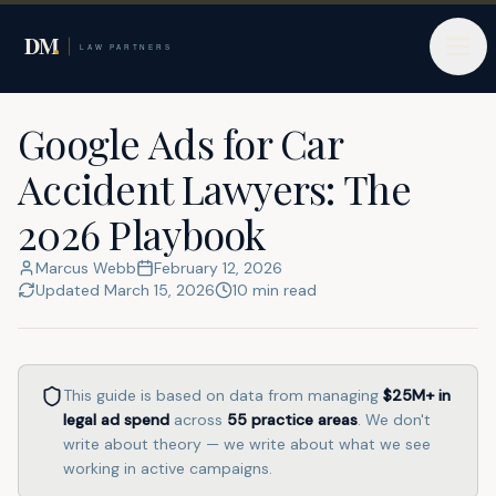
Home
Google Ads for Lawyers
Car Accident Lawyers
Google Ads for Car
Accident Lawyers: The
2026 Playbook
Marcus Webb
February 12, 2026
Updated
March 15, 2026
10
min read
This guide is based on data from managing
$25M+
in
legal ad spend
across
55
practice areas
. We don't
write about theory — we write about what we see
working in active campaigns.