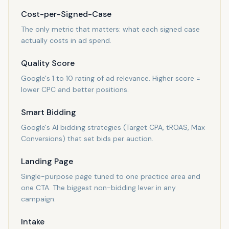
Cost-per-Signed-Case
The only metric that matters: what each signed case
actually costs in ad spend.
Quality Score
Google's 1 to 10 rating of ad relevance. Higher score =
lower CPC and better positions.
Smart Bidding
Google's AI bidding strategies (Target CPA, tROAS, Max
Conversions) that set bids per auction.
Landing Page
Single-purpose page tuned to one practice area and
one CTA. The biggest non-bidding lever in any
campaign.
Intake