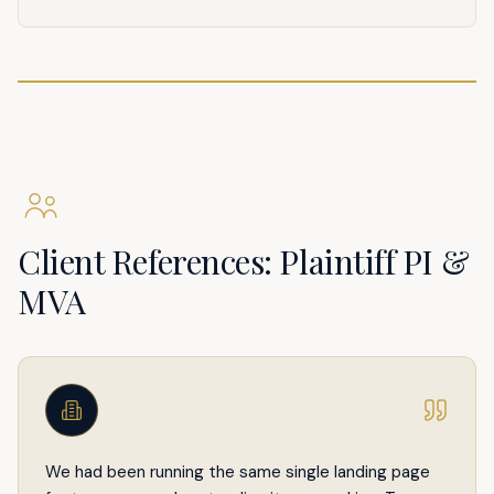
Client References: Plaintiff PI &
MVA
We had been running the same single landing page