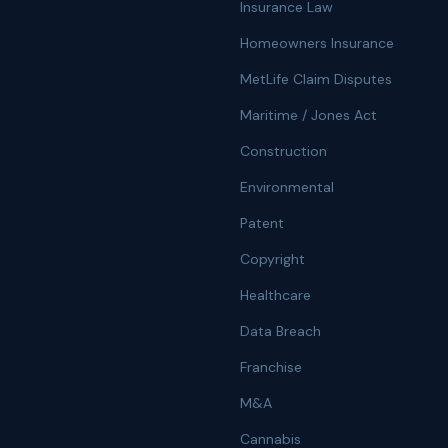
Insurance Law
Homeowners Insurance
MetLife Claim Disputes
Maritime / Jones Act
Construction
Environmental
Patent
Copyright
Healthcare
Data Breach
Franchise
M&A
Cannabis