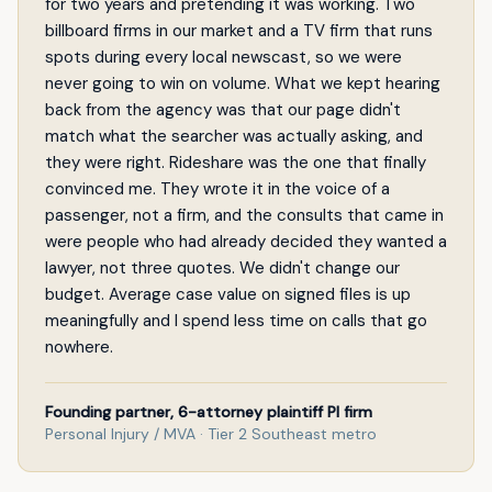
for two years and pretending it was working. Two
billboard firms in our market and a TV firm that runs
spots during every local newscast, so we were
never going to win on volume. What we kept hearing
back from the agency was that our page didn't
match what the searcher was actually asking, and
they were right. Rideshare was the one that finally
convinced me. They wrote it in the voice of a
passenger, not a firm, and the consults that came in
were people who had already decided they wanted a
lawyer, not three quotes. We didn't change our
budget. Average case value on signed files is up
meaningfully and I spend less time on calls that go
nowhere.
Founding partner, 6-attorney plaintiff PI firm
Personal Injury / MVA · Tier 2 Southeast metro