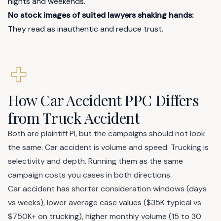
nights and weekends."
No stock images of suited lawyers shaking hands:
They read as inauthentic and reduce trust.
How Car Accident PPC Differs
from Truck Accident
Both are plaintiff PI, but the campaigns should not look
the same. Car accident is volume and speed. Trucking is
selectivity and depth. Running them as the same
campaign costs you cases in both directions.
Car accident has shorter consideration windows (days
vs weeks), lower average case values ($35K typical vs
$750K+ on trucking), higher monthly volume (15 to 30