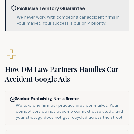
Exclusive Territory Guarantee
We never work with competing
car accident
firms in
your market
. Your success is our only priority.
How DM Law Partners Handles
Car
Accident
Google Ads
Market Exclusivity, Not a Roster
We take one firm per practice area per market. Your
competitors do not become our next case study, and
your strategy does not get recycled across the street.