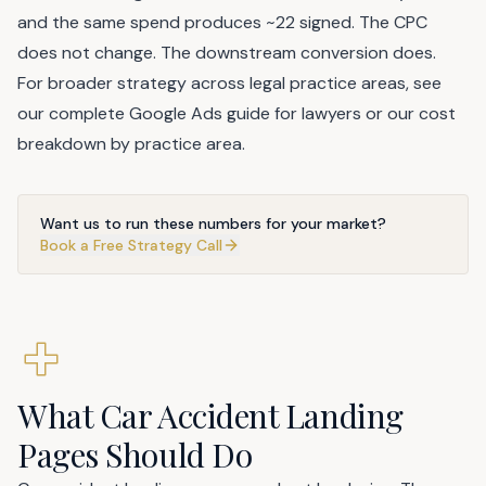
and the same spend produces ~22 signed. The CPC
does not change. The downstream conversion does.
For broader strategy across legal practice areas, see
our
complete Google Ads guide for lawyers
or our
cost
breakdown by practice area
.
Want us to run these numbers for your market?
Book a Free Strategy Call
What Car Accident Landing
Pages Should Do