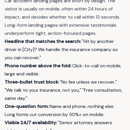
Car accident landing pages are short by design. The
visitor is usually on mobile, often within 24 hours of
impact, and decides whether to call within 12 seconds.
Long-form landing pages with extensive testimonials
underperform tight, action-focused pages.
Headline that matches the search:
"Hit by another
driver in [City]? We handle the insurance company so
you can recover."
Phone number above the fold:
Click-to-call on mobile,
large and visible.
Three-bullet trust block:
"No fee unless we recover,"
"We talk to your insurance, not you," "Free consultation,
same day."
One-question form:
Name and phone, nothing else.
Long forms cut conversion by 50%+ on mobile.
Visible 24/7 availability:
"Senior attorney answers