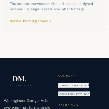
The process between an inbound lead and a signed
retainer. The single biggest lever after tracking.
Browse the full glossary
COMPANY
Speak to an Expert
Market Insights Tool
We engineer Google Ads
SOLUTIONS
systems that turn a single