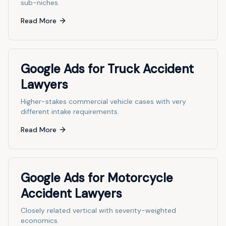
sub-niches.
Read More
Google Ads for Truck Accident
Lawyers
Higher-stakes commercial vehicle cases with very
different intake requirements.
Read More
Google Ads for Motorcycle
Accident Lawyers
Closely related vertical with severity-weighted
economics.