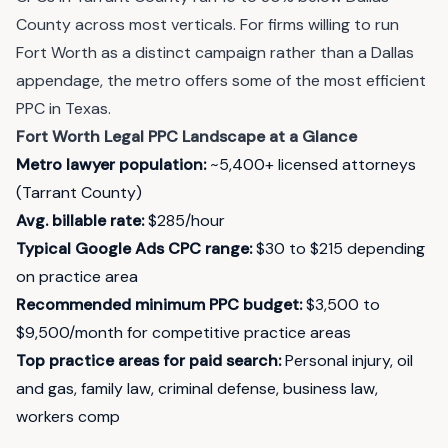
County across most verticals. For firms willing to run
Fort Worth as a distinct campaign rather than a Dallas
appendage, the metro offers some of the most efficient
PPC in Texas.
Fort Worth Legal PPC Landscape at a Glance
Metro lawyer population:
~5,400+ licensed attorneys
(Tarrant County)
Avg. billable rate:
$285/hour
Typical Google Ads CPC range:
$30 to $215 depending
on practice area
Recommended minimum PPC budget:
$3,500 to
$9,500/month for competitive practice areas
Top practice areas for paid search:
Personal injury, oil
and gas, family law, criminal defense, business law,
workers comp