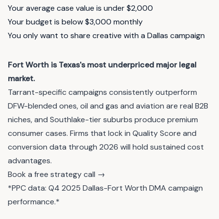
Your average case value is under $2,000
Your budget is below $3,000 monthly
You only want to share creative with a Dallas campaign
Fort Worth is Texas's most underpriced major legal
market.
Tarrant-specific campaigns consistently outperform
DFW-blended ones, oil and gas and aviation are real B2B
niches, and Southlake-tier suburbs produce premium
consumer cases. Firms that lock in Quality Score and
conversion data through 2026 will hold sustained cost
advantages.
Book a free strategy call →
*PPC data: Q4 2025 Dallas-Fort Worth DMA campaign
performance.*