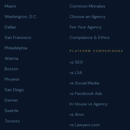
Miami
Common Mistakes
Washington, D.C.
Choose an Agency
Dallas
Fire Your Agency
San Francisco
Compliance & Ethics
Philadelphia
PLATFORM COMPARISONS
Atlanta
vs SEO
Boston
vs LSA
Phoenix
vs Social Media
San Diego
vs Facebook Ads
Denver
In-House vs Agency
Seattle
vs Avvo
Toronto
vs Lawyers.com