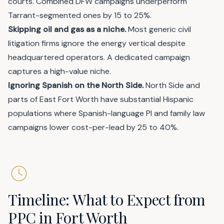
courts. Combined DFW campaigns underperform
Tarrant-segmented ones by 15 to 25%.
Skipping oil and gas as a niche.
Most generic civil
litigation firms ignore the energy vertical despite
headquartered operators. A dedicated campaign
captures a high-value niche.
Ignoring Spanish on the North Side.
North Side and
parts of East Fort Worth have substantial Hispanic
populations where Spanish-language PI and family law
campaigns lower cost-per-lead by 25 to 40%.
Timeline: What to Expect from
PPC in Fort Worth