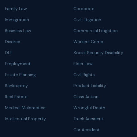
Family Law
Corporate
Immigration
Civil Litigation
Business Law
Commercial Litigation
Divorce
Workers Comp
DUI
Social Security Disability
Employment
Elder Law
Estate Planning
Civil Rights
Bankruptcy
Product Liability
Real Estate
Class Action
Medical Malpractice
Wrongful Death
Intellectual Property
Truck Accident
Car Accident