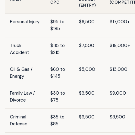
CPC
(COMPETIT
(ENTRY)
Personal Injury
$95 to
$6,500
$17,000+
$185
Truck
$115 to
$7,500
$19,000+
Accident
$215
Oil & Gas /
$60 to
$5,000
$13,000
Energy
$145
Family Law /
$30 to
$3,500
$9,000
Divorce
$75
Criminal
$35 to
$3,500
$8,500
Defense
$85