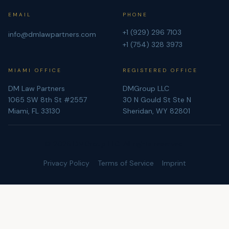
EMAIL
PHONE
+1 (929) 296 7103
info@dmlawpartners.com
+1 (754) 328 3973
MIAMI OFFICE
REGISTERED OFFICE
DM Law Partners
DMGroup LLC
1065 SW 8th St #2557
30 N Gould St Ste N
Miami, FL 33130
Sheridan, WY 82801
©
2026
DMGroup LLC. All rights reserved.
Privacy Policy
Terms of Service
Imprint