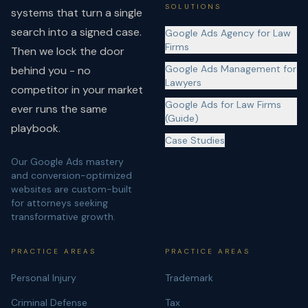
SOLUTIONS
systems that turn a single
search into a signed case.
Google Ads Agency for Law
Firms
Then we lock the door
Google Ads Management for
behind you - no
Lawyers
competitor in your market
Google Ads for Law Firms
ever runs the same
(Guide)
playbook.
Case Studies
Our Google Ads mastery
and conversion-optimized
websites are custom-built
for attorneys seeking
transformative growth.
PRACTICE AREAS
PRACTICE AREAS
Personal Injury
Trademark
Criminal Defense
Tax