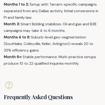
Months 1 to 2:
Setup with Tarrant-specific campaigns
separated from any Dallas activity. Initial conversions in
PI and family law.
Month 3:
Smart Bidding stabilizes. Oil and gas and B2B
campaigns may take 4 to 6 months.
Months 4 to 6:
Suburb-level geo-segmentation
(Southlake, Colleyville, Keller, Arlington) reveals 20 to
35% efficiency gains.
Month 6+:
Stable performance. Multi-practice setups
produce 10 to 22 qualified inquiries monthly.
Frequently Asked Questions