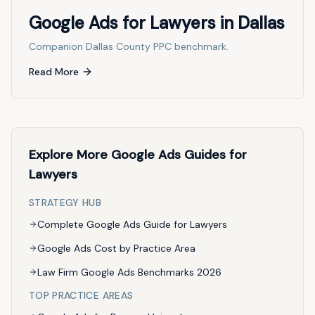
Google Ads for Lawyers in Dallas
Companion Dallas County PPC benchmark.
Read More
Explore More Google Ads Guides for
Lawyers
STRATEGY HUB
Complete Google Ads Guide for Lawyers
Google Ads Cost by Practice Area
Law Firm Google Ads Benchmarks 2026
TOP PRACTICE AREAS