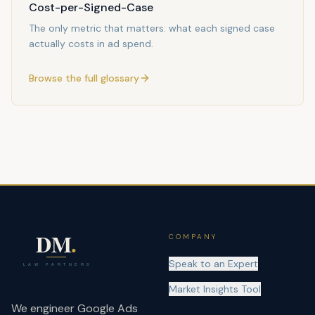
Cost-per-Signed-Case
The only metric that matters: what each signed case
actually costs in ad spend.
Browse the full glossary
COMPANY
Speak to an Expert
Market Insights Tool
We engineer Google Ads