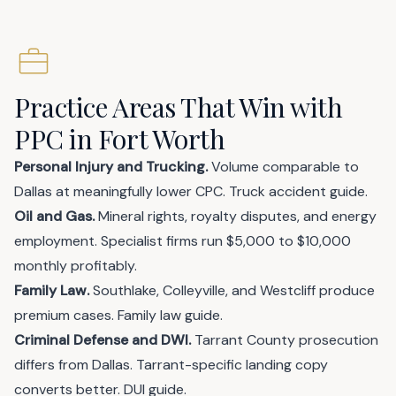
Practice Areas That Win with
PPC in Fort Worth
Personal Injury and Trucking.
Volume comparable to
Dallas at meaningfully lower CPC.
Truck accident guide
.
Oil and Gas.
Mineral rights, royalty disputes, and energy
employment. Specialist firms run $5,000 to $10,000
monthly profitably.
Family Law.
Southlake, Colleyville, and Westcliff produce
premium cases.
Family law guide
.
Criminal Defense and DWI.
Tarrant County prosecution
differs from Dallas. Tarrant-specific landing copy
converts better.
DUI guide
.