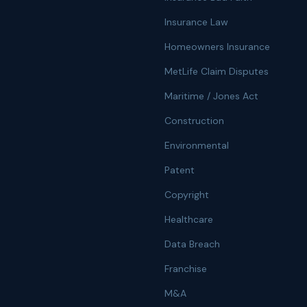
Insurance Law
Homeowners Insurance
MetLife Claim Disputes
Maritime / Jones Act
Construction
Environmental
Patent
Copyright
Healthcare
Data Breach
Franchise
M&A