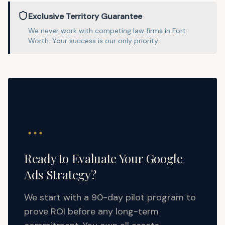
Exclusive Territory Guarantee
We never work with competing
law
firms in
Fort
Worth
. Your success is our only priority.
Ready to Evaluate Your Google
Ads Strategy?
We start with a 90-day pilot program to
prove ROI before any long-term