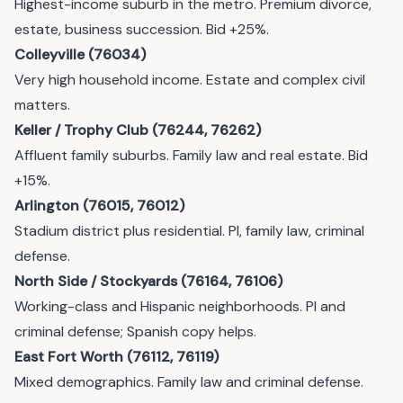
Highest-income suburb in the metro. Premium divorce,
estate, business succession. Bid +25%.
Colleyville (76034)
Very high household income. Estate and complex civil
matters.
Keller / Trophy Club (76244, 76262)
Affluent family suburbs. Family law and real estate. Bid
+15%.
Arlington (76015, 76012)
Stadium district plus residential. PI, family law, criminal
defense.
North Side / Stockyards (76164, 76106)
Working-class and Hispanic neighborhoods. PI and
criminal defense; Spanish copy helps.
East Fort Worth (76112, 76119)
Mixed demographics. Family law and criminal defense.