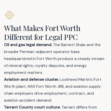
What Makes Fort Worth
Different for Legal PPC
Oil and gas legal demand.
The Barnett Shale and the
broader Permian-adjacent operator base
headquartered in Fort Worth produce a steady stream
of mineral rights, royalty disputes, and energy
employment matters.
Aviation and defense cluster.
Lockheed Martin's Fort
Worth plant, NAS Fort Worth JRB, and aviation supply
chain employers drive employment, contract, and
aviation accident demand.
Tarrant County court culture.
Tarrant differs from