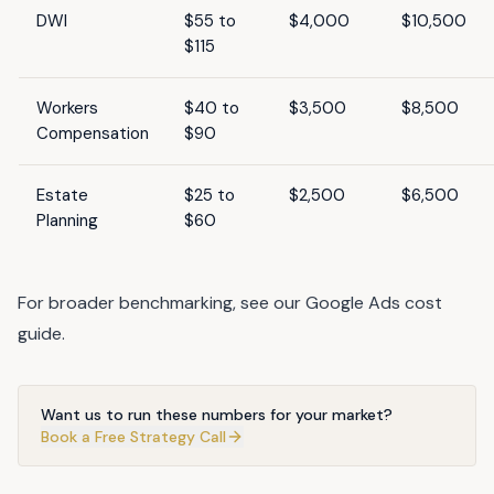
DWI
$55 to
$4,000
$10,500
$115
Workers
$40 to
$3,500
$8,500
Compensation
$90
Estate
$25 to
$2,500
$6,500
Planning
$60
For broader benchmarking, see our
Google Ads cost
guide
.
Want us to run these numbers for your market?
Book a Free Strategy Call