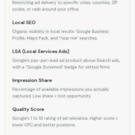
Restricting ad delivery to specific cities, counties, ZIP
codes, or radii around your office.
Local SEO
Organic visibility in local results: Google Business
Profile, Maps Pack, and "near me" searches.
LSA (Local Services Ads)
Google's pay-per-lead ad product above Search ads,
with a "Google Screened" badge for vetted firms.
Impression Share
Percentage of available impressions you actually
captured. Low share = lost opportunity.
Quality Score
Google's 1 to 10 rating of ad relevance. Higher score =
lower CPC and better positions.