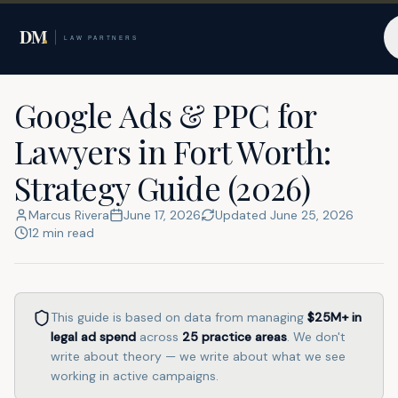
Home
Resources
Fort Worth
Google Ads & PPC for
Lawyers in Fort Worth:
Strategy Guide (2026)
Marcus Rivera
June 17, 2026
Updated
June 25, 2026
12
min read
This guide is based on data from managing
$25M+
in
legal ad spend
across
25
practice areas
. We don't
write about theory — we write about what we see
working in active campaigns.