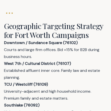
Geographic Targeting Strategy
for Fort Worth Campaigns
Downtown / Sundance Square (76102)
Courts and large firm offices. Bid +15% for B2B during
business hours.
West 7th / Cultural District (76107)
Established affluent inner core. Family law and estate
planning.
TCU / Westcliff (76109)
University-adjacent and high household income.
Premium family and estate matters.
Southlake (76092)