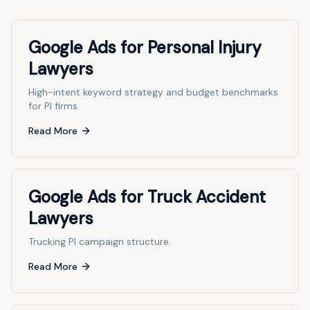
Google Ads for Personal Injury
Lawyers
High-intent keyword strategy and budget benchmarks
for PI firms.
Read More
Google Ads for Truck Accident
Lawyers
Trucking PI campaign structure.
Read More