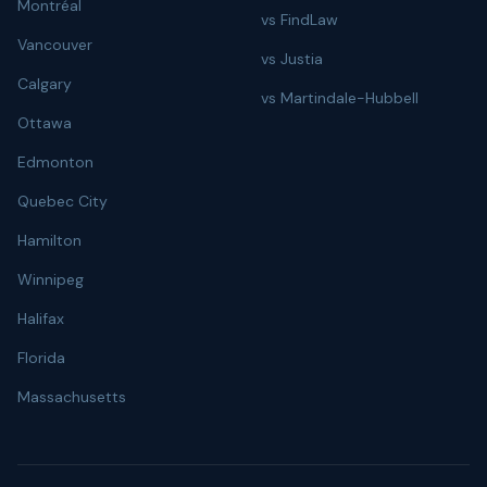
Montréal
vs FindLaw
Vancouver
vs Justia
Calgary
vs Martindale-Hubbell
Ottawa
Edmonton
Quebec City
Hamilton
Winnipeg
Halifax
Florida
Massachusetts