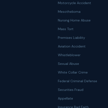
Motorcycle Accident
Mesothelioma
Nursing Home Abuse
Mass Tort
Premises Liability
Aviation Accident
Whistleblower
Sexual Abuse
White Collar Crime
Federal Criminal Defense
Securities Fraud
Appellate
Insurance Bad Faith