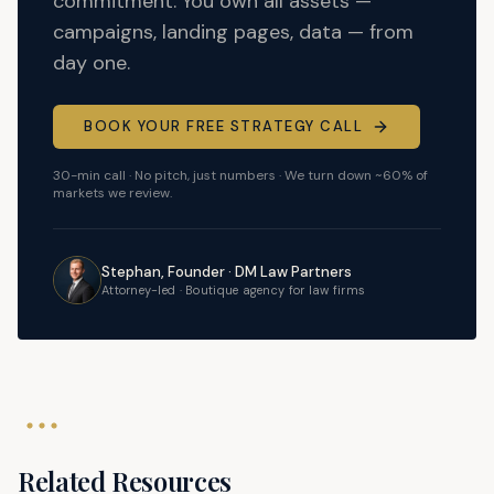
commitment. You own all assets —
campaigns, landing pages, data — from
day one.
BOOK YOUR FREE STRATEGY CALL
30-min call · No pitch, just numbers · We turn down ~60% of
markets we review.
Stephan, Founder · DM Law Partners
Attorney-led · Boutique agency for law firms
Related Resources