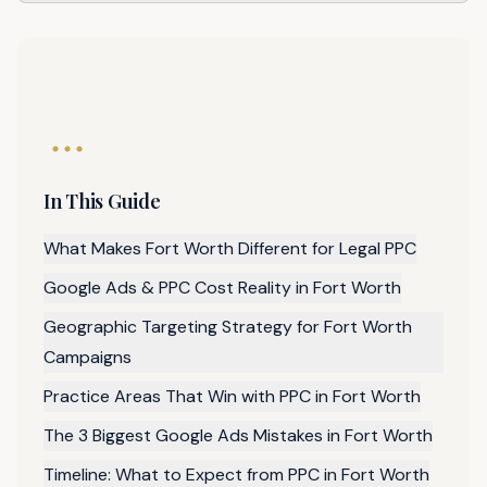
In This Guide
What Makes Fort Worth Different for Legal PPC
Google Ads & PPC Cost Reality in Fort Worth
Geographic Targeting Strategy for Fort Worth
Campaigns
Practice Areas That Win with PPC in Fort Worth
The 3 Biggest Google Ads Mistakes in Fort Worth
Timeline: What to Expect from PPC in Fort Worth