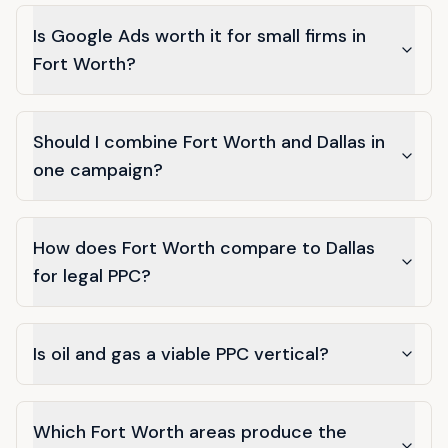
Is Google Ads worth it for small firms in
Fort Worth?
Should I combine Fort Worth and Dallas in
one campaign?
How does Fort Worth compare to Dallas
for legal PPC?
Is oil and gas a viable PPC vertical?
Which Fort Worth areas produce the