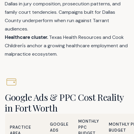
Dallas in jury composition, prosecution patterns, and
family court tendencies. Campaigns built for Dallas
County underperform when run against Tarrant
audiences.
Healthcare cluster.
Texas Health Resources and Cook
Children's anchor a growing healthcare employment and
malpractice ecosystem.
Google Ads & PPC Cost Reality
in Fort Worth
MONTHLY
GOOGLE
MONTHLY P
PRACTICE
PPC
ADS
BUDGET
AREA
BUDGET