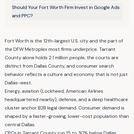
Should Your Fort Worth Firm Invest in Google Ads
and PPC?
Fort Worth is the 12th-largest U.S. city and the part of
the DFW Metroplex most firms underprice. Tarrant
County alone holds 2.1 million people, the courts are
distinct from Dallas County, and consumer search
behavior reflects a culture and economy that is not just
Dallas-west.
Energy, aviation (Lockheed, American Airlines
headquartered nearby), defense, and a deep healthcare
cluster anchor B2B legal demand. Consumer demand is
shaped by a faster-growing, lower-cost population than
central Dallas.
CPCs in Tarrant County run 15 to 30% below Dallas