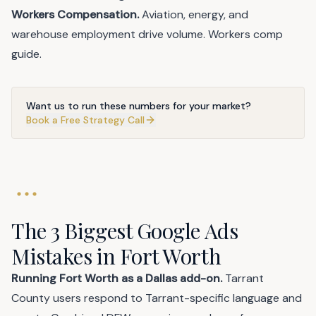
Workers Compensation.
Aviation, energy, and
warehouse employment drive volume.
Workers comp
guide
.
Want us to run these numbers for your market?
Book a Free Strategy Call
The 3 Biggest Google Ads
Mistakes in Fort Worth
Running Fort Worth as a Dallas add-on.
Tarrant
County users respond to Tarrant-specific language and