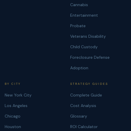
Cannabis
Entertainment
Probate
Veterans Disability
Child Custody
Foreclosure Defense
Adoption
BY CITY
STRATEGY GUIDES
New York City
Complete Guide
Los Angeles
Cost Analysis
Chicago
Glossary
Houston
ROI Calculator