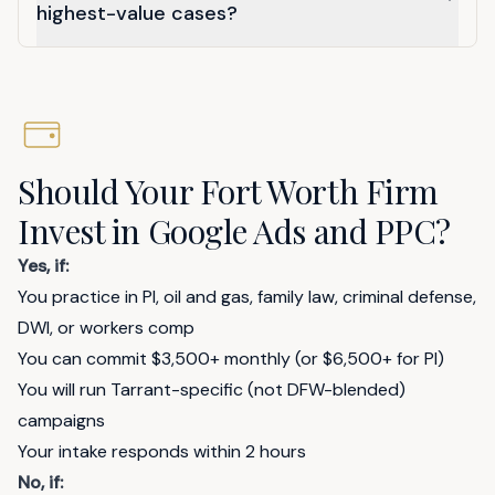
highest-value cases?
Should Your Fort Worth Firm
Invest in Google Ads and PPC?
Yes, if:
You practice in PI, oil and gas, family law, criminal defense,
DWI, or workers comp
You can commit $3,500+ monthly (or $6,500+ for PI)
You will run Tarrant-specific (not DFW-blended)
campaigns
Your intake responds within 2 hours
No, if: