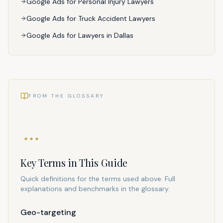
Google Ads for Personal Injury Lawyers
Google Ads for Truck Accident Lawyers
Google Ads for Lawyers in Dallas
FROM THE GLOSSARY
Key Terms in This Guide
Quick definitions for the terms used above. Full
explanations and benchmarks in the glossary.
Geo-targeting