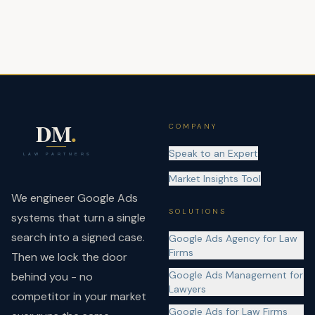
COMPANY
Speak to an Expert
Market Insights Tool
We engineer Google Ads
SOLUTIONS
systems that turn a single
search into a signed case.
Google Ads Agency for Law
Firms
Then we lock the door
Google Ads Management for
behind you - no
Lawyers
competitor in your market
Google Ads for Law Firms