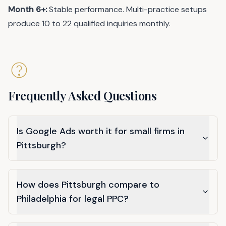
Month 6+:
Stable performance. Multi-practice setups
produce 10 to 22 qualified inquiries monthly.
Frequently Asked Questions
Is Google Ads worth it for small firms in
Pittsburgh?
How does Pittsburgh compare to
Philadelphia for legal PPC?