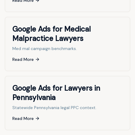
Read More
Google Ads for Medical
Malpractice Lawyers
Med mal campaign benchmarks.
Read More
Google Ads for Lawyers in
Pennsylvania
Statewide Pennsylvania legal PPC context.
Read More