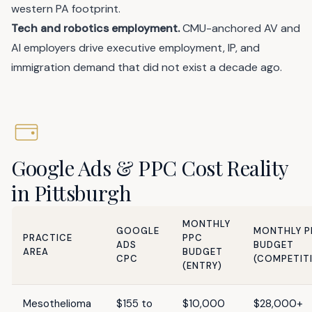
western PA footprint.
Tech and robotics employment.
CMU-anchored AV and
AI employers drive executive employment, IP, and
immigration demand that did not exist a decade ago.
Google Ads & PPC Cost Reality
in Pittsburgh
MONTHLY
GOOGLE
MONTHLY P
PRACTICE
PPC
ADS
BUDGET
AREA
BUDGET
CPC
(COMPETIT
(ENTRY)
Mesothelioma
$155 to
$10,000
$28,000+