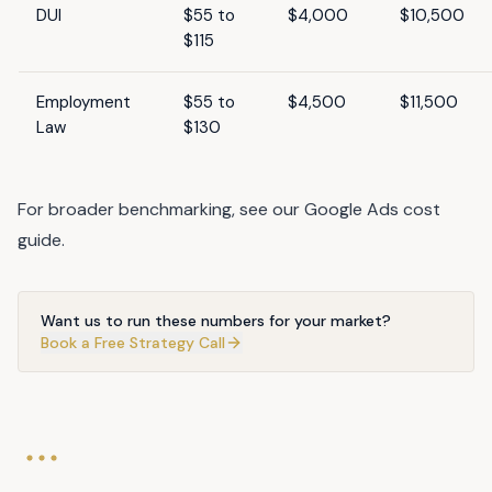
DUI
$55 to
$4,000
$10,500
$115
Employment
$55 to
$4,500
$11,500
Law
$130
For broader benchmarking, see our
Google Ads cost
guide
.
Want us to run these numbers for your market?
Book a Free Strategy Call