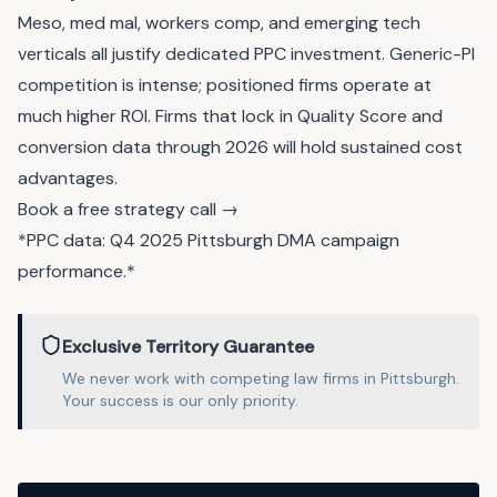
Meso, med mal, workers comp, and emerging tech
verticals all justify dedicated PPC investment. Generic-PI
competition is intense; positioned firms operate at
much higher ROI. Firms that lock in Quality Score and
conversion data through 2026 will hold sustained cost
advantages.
Book a free strategy call →
*PPC data: Q4 2025 Pittsburgh DMA campaign
performance.*
Exclusive Territory Guarantee
We never work with competing
law
firms in
Pittsburgh
.
Your success is our only priority.