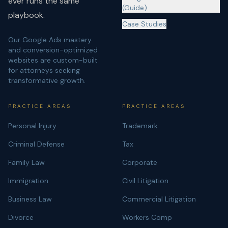
ever runs the same
(Guide)
playbook.
Case Studies
Our Google Ads mastery
and conversion-optimized
websites are custom-built
for attorneys seeking
transformative growth.
PRACTICE AREAS
PRACTICE AREAS
Personal Injury
Trademark
Criminal Defense
Tax
Family Law
Corporate
Immigration
Civil Litigation
Business Law
Commercial Litigation
Divorce
Workers Comp