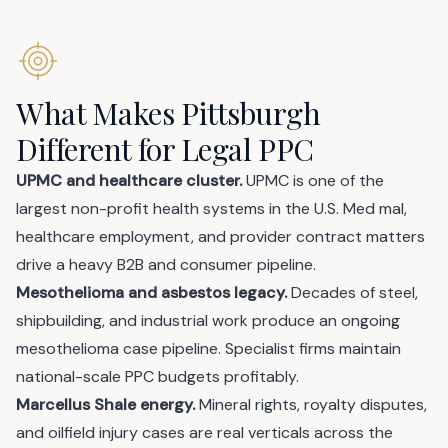
What Makes Pittsburgh
Different for Legal PPC
UPMC and healthcare cluster.
UPMC is one of the
largest non-profit health systems in the U.S. Med mal,
healthcare employment, and provider contract matters
drive a heavy B2B and consumer pipeline.
Mesothelioma and asbestos legacy.
Decades of steel,
shipbuilding, and industrial work produce an ongoing
mesothelioma case pipeline. Specialist firms maintain
national-scale PPC budgets profitably.
Marcellus Shale energy.
Mineral rights, royalty disputes,
and oilfield injury cases are real verticals across the