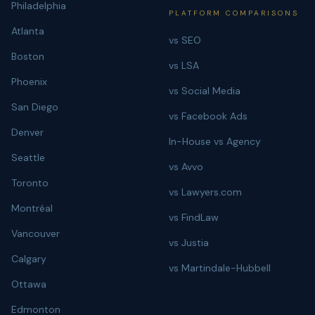
Philadelphia
PLATFORM COMPARISONS
Atlanta
vs SEO
Boston
vs LSA
Phoenix
vs Social Media
San Diego
vs Facebook Ads
Denver
In-House vs Agency
Seattle
vs Avvo
Toronto
vs Lawyers.com
Montréal
vs FindLaw
Vancouver
vs Justia
Calgary
vs Martindale-Hubbell
Ottawa
Edmonton