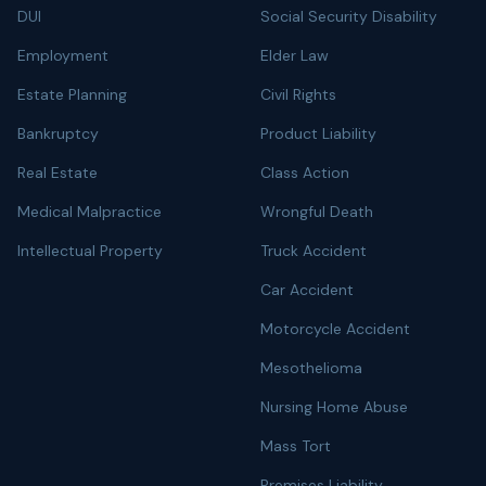
DUI
Social Security Disability
Employment
Elder Law
Estate Planning
Civil Rights
Bankruptcy
Product Liability
Real Estate
Class Action
Medical Malpractice
Wrongful Death
Intellectual Property
Truck Accident
Car Accident
Motorcycle Accident
Mesothelioma
Nursing Home Abuse
Mass Tort
Premises Liability