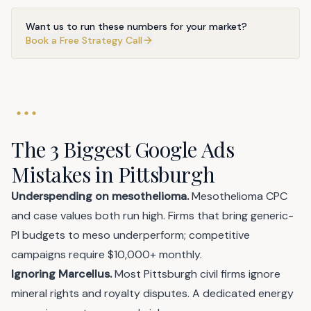
Want us to run these numbers for your market?
Book a Free Strategy Call
The 3 Biggest Google Ads
Mistakes in Pittsburgh
Underspending on mesothelioma.
Mesothelioma CPC
and case values both run high. Firms that bring generic-
PI budgets to meso underperform; competitive
campaigns require $10,000+ monthly.
Ignoring Marcellus.
Most Pittsburgh civil firms ignore
mineral rights and royalty disputes. A dedicated energy