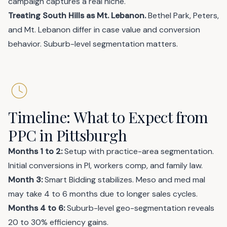
campaign captures a real niche.
Treating South Hills as Mt. Lebanon.
Bethel Park, Peters,
and Mt. Lebanon differ in case value and conversion
behavior. Suburb-level segmentation matters.
Timeline: What to Expect from
PPC in Pittsburgh
Months 1 to 2:
Setup with practice-area segmentation.
Initial conversions in PI, workers comp, and family law.
Month 3:
Smart Bidding stabilizes. Meso and med mal
may take 4 to 6 months due to longer sales cycles.
Months 4 to 6:
Suburb-level geo-segmentation reveals
20 to 30% efficiency gains.