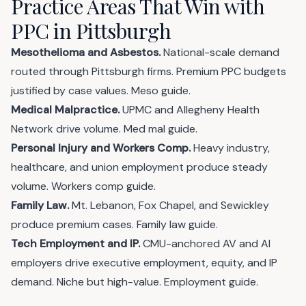
Practice Areas That Win with
PPC in Pittsburgh
Mesothelioma and Asbestos.
National-scale demand
routed through Pittsburgh firms. Premium PPC budgets
justified by case values.
Meso guide
.
Medical Malpractice.
UPMC and Allegheny Health
Network drive volume.
Med mal guide
.
Personal Injury and Workers Comp.
Heavy industry,
healthcare, and union employment produce steady
volume.
Workers comp guide
.
Family Law.
Mt. Lebanon, Fox Chapel, and Sewickley
produce premium cases.
Family law guide
.
Tech Employment and IP.
CMU-anchored AV and AI
employers drive executive employment, equity, and IP
demand. Niche but high-value.
Employment guide
.