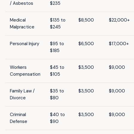
/ Asbestos
$235
Medical
$135 to
$8,500
$22,000+
Malpractice
$245
Personal Injury
$95 to
$6,500
$17,000+
$185
Workers
$45 to
$3,500
$9,000
Compensation
$105
Family Law /
$35 to
$3,500
$9,000
Divorce
$80
Criminal
$40 to
$3,500
$9,000
Defense
$90