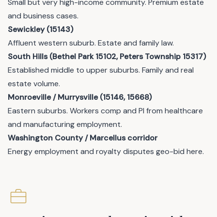
Small but very high-income community. Premium estate
and business cases.
Sewickley (15143)
Affluent western suburb. Estate and family law.
South Hills (Bethel Park 15102, Peters Township 15317)
Established middle to upper suburbs. Family and real
estate volume.
Monroeville / Murrysville (15146, 15668)
Eastern suburbs. Workers comp and PI from healthcare
and manufacturing employment.
Washington County / Marcellus corridor
Energy employment and royalty disputes geo-bid here.