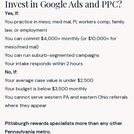
Invest in Google Ads and PPC?
Yes, if:
You practice in meso, med mal, PI, workers comp, family
law, or employment
You can commit $4,000+ monthly (or $10,000+ for
meso/med mal)
You can run suburb-segmented campaigns
Your intake responds within 2 hours
No, if:
Your average case value is under $2,500
Your budget is below $3,500 monthly
You cannot serve western PA and eastern Ohio referrals
where they appear
Pittsburgh rewards specialists more than any other
Pennsylvania metro.