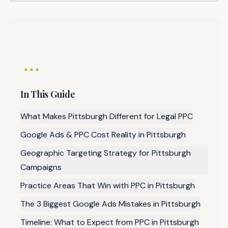
In This Guide
What Makes Pittsburgh Different for Legal PPC
Google Ads & PPC Cost Reality in Pittsburgh
Geographic Targeting Strategy for Pittsburgh
Campaigns
Practice Areas That Win with PPC in Pittsburgh
The 3 Biggest Google Ads Mistakes in Pittsburgh
Timeline: What to Expect from PPC in Pittsburgh