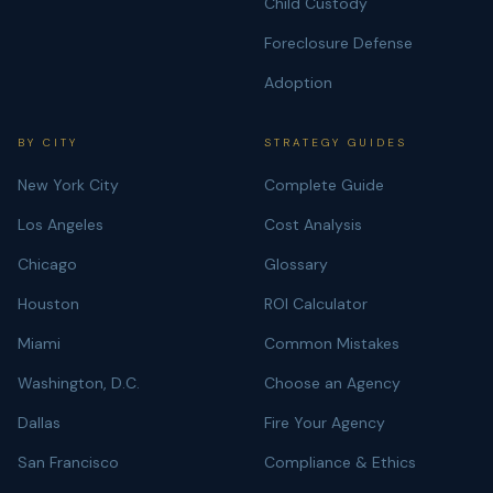
Child Custody
Foreclosure Defense
Adoption
BY CITY
STRATEGY GUIDES
New York City
Complete Guide
Los Angeles
Cost Analysis
Chicago
Glossary
Houston
ROI Calculator
Miami
Common Mistakes
Washington, D.C.
Choose an Agency
Dallas
Fire Your Agency
San Francisco
Compliance & Ethics