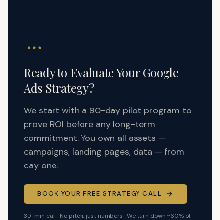
Ready to Evaluate Your Google
Ads Strategy?
We start with a 90-day pilot program to
prove ROI before any long-term
commitment. You own all assets —
campaigns, landing pages, data — from
day one.
BOOK YOUR FREE STRATEGY CALL
30-min call · No pitch, just numbers · We turn down ~60% of