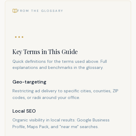
FROM THE GLOSSARY
Key Terms in This Guide
Quick definitions for the terms used above. Full
explanations and benchmarks in the glossary.
Geo-targeting
Restricting ad delivery to specific cities, counties, ZIP
codes, or radii around your office.
Local SEO
Organic visibility in local results: Google Business
Profile, Maps Pack, and "near me" searches.