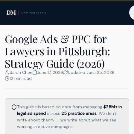
Home
Resources
Pittsburgh
Google Ads & PPC for
Lawyers in Pittsburgh:
Strategy Guide (2026)
Sarah Chen
June 17, 2026
Updated
June 25, 2026
12
min read
This guide is based on data from managing
$25M+
in
legal ad spend
across
25
practice areas
. We don't
write about theory — we write about what we see
working in active campaigns.