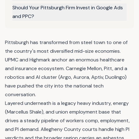
Should Your Pittsburgh Firm Invest in Google Ads
and PPC?
Pittsburgh has transformed from steel town to one of
the country's most diversified mid-size economies.
UPMC and Highmark anchor an enormous healthcare
and insurance ecosystem. Carnegie Mellon, Pitt, and a
robotics and AI cluster (Argo, Aurora, Aptiv, Duolingo)
have pushed the city into the national tech
conversation.
Layered underneath is a legacy heavy industry, energy
(Marcellus Shale), and union employment base that
drives a steady pipeline of workers comp, employment,
and PI demand. Allegheny County courts handle high PI
verdicts and the broader region carries an asbestos,