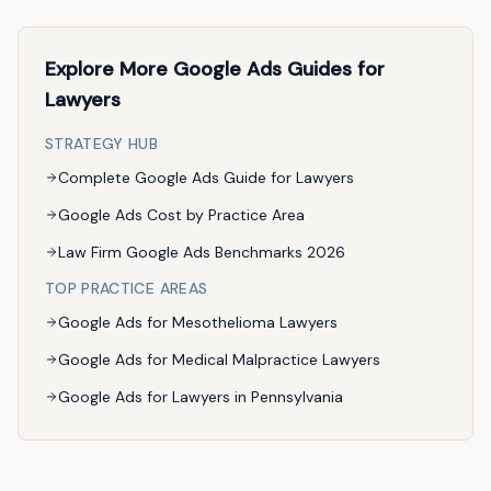
Explore More Google Ads Guides for
Lawyers
STRATEGY HUB
Complete Google Ads Guide for Lawyers
Google Ads Cost by Practice Area
Law Firm Google Ads Benchmarks 2026
TOP PRACTICE AREAS
Google Ads for Mesothelioma Lawyers
Google Ads for Medical Malpractice Lawyers
Google Ads for Lawyers in Pennsylvania