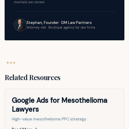
markets we review.
Stephan, Founder · DM Law Partners
Attorney-led · Boutique agency for law firms
Related Resources
Google Ads for Mesothelioma
Lawyers
High-value mesothelioma PPC strategy.