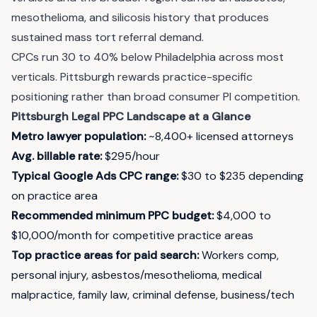
mesothelioma, and silicosis history that produces
sustained mass tort referral demand.
CPCs run 30 to 40% below Philadelphia across most
verticals. Pittsburgh rewards practice-specific
positioning rather than broad consumer PI competition.
Pittsburgh Legal PPC Landscape at a Glance
Metro lawyer population:
~8,400+ licensed attorneys
Avg. billable rate:
$295/hour
Typical Google Ads CPC range:
$30 to $235 depending
on practice area
Recommended minimum PPC budget:
$4,000 to
$10,000/month for competitive practice areas
Top practice areas for paid search:
Workers comp,
personal injury, asbestos/mesothelioma, medical
malpractice, family law, criminal defense, business/tech