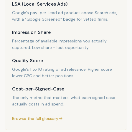
LSA (Local Services Ads)
Google's pay-per-lead ad product above Search ads,
with a "Google Screened" badge for vetted firms.
Impression Share
Percentage of available impressions you actually
captured. Low share = lost opportunity.
Quality Score
Google's 1 to 10 rating of ad relevance. Higher score =
lower CPC and better positions.
Cost-per-Signed-Case
The only metric that matters: what each signed case
actually costs in ad spend.
Browse the full glossary