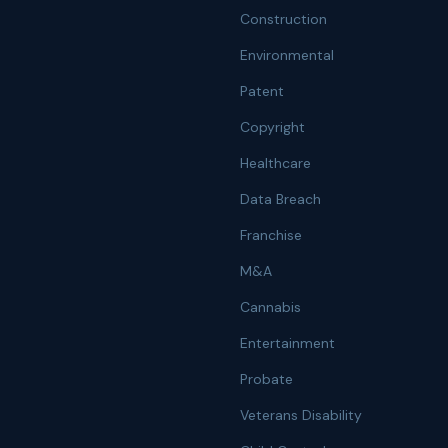
Construction
Environmental
Patent
Copyright
Healthcare
Data Breach
Franchise
M&A
Cannabis
Entertainment
Probate
Veterans Disability