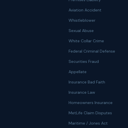
Aviation Accident
Whistleblower
Sexual Abuse
White Collar Crime
Federal Criminal Defense
Securities Fraud
Appellate
Insurance Bad Faith
Insurance Law
Homeowners Insurance
MetLife Claim Disputes
Maritime / Jones Act