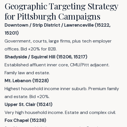
Geographic Targeting Strategy
for Pittsburgh Campaigns
Downtown / Strip District / Lawrenceville (15222,
15201)
Government, courts, large firms, plus tech employer
offices. Bid +20% for B2B.
Shadyside / Squirrel Hill (15206, 15217)
Established affluent inner core, CMU/Pitt adjacent.
Family law and estate.
Mt. Lebanon (15228)
Highest household income inner suburb. Premium family
and estate. Bid +20%.
Upper St. Clair (15241)
Very high household income. Estate and complex civil.
Fox Chapel (15238)