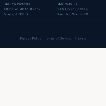
DM Law Partners
DMGroup LLC
1065 SW 8th St #2557
30 N Gould St Ste N
Miami, FL 33130
Sheridan, WY 82801
©
2026
DMGroup LLC. All rights reserved.
Privacy Policy
Terms of Service
Imprint