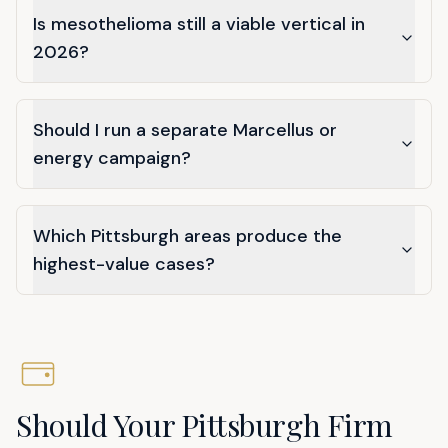
Is mesothelioma still a viable vertical in
2026?
Should I run a separate Marcellus or
energy campaign?
Which Pittsburgh areas produce the
highest-value cases?
Should Your Pittsburgh Firm