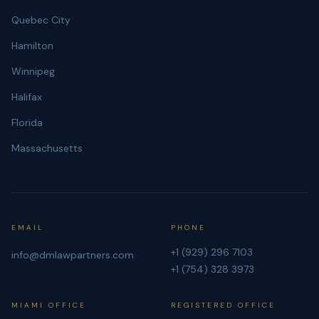
Quebec City
Hamilton
Winnipeg
Halifax
Florida
Massachusetts
EMAIL
PHONE
+1 (929) 296 7103
info@dmlawpartners.com
+1 (754) 328 3973
MIAMI OFFICE
REGISTERED OFFICE