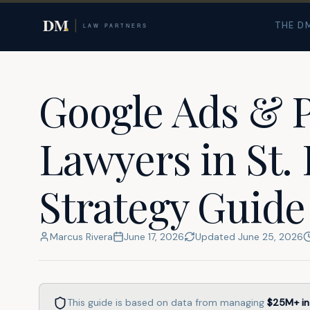
Home
Resources
St. Louis
THE D
Google Ads & 
Lawyers in St. 
Strategy Guide
Marcus Rivera
June 17, 2026
Updated
June 25, 2026
This guide is based on data from managing
$25M+
in