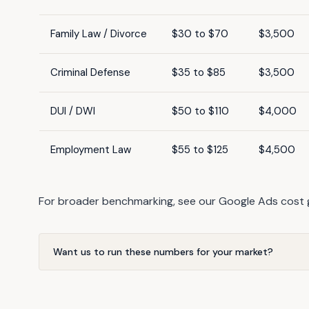
Family Law / Divorce
$30 to $70
$3,500
Criminal Defense
$35 to $85
$3,500
DUI / DWI
$50 to $110
$4,000
Employment Law
$55 to $125
$4,500
For broader benchmarking, see our
Google Ads cost 
Want us to run these numbers for your market?