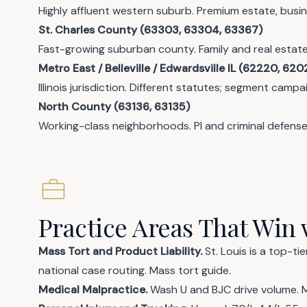
Highly affluent western suburb. Premium estate, busin
St. Charles County (63303, 63304, 63367)
Fast-growing suburban county. Family and real estat
Metro East / Belleville / Edwardsville IL (62220, 620
Illinois jurisdiction. Different statutes; segment campa
North County (63136, 63135)
Working-class neighborhoods. PI and criminal defense
Practice Areas That Win 
Mass Tort and Product Liability.
St. Louis is a top-ti
national case routing.
Mass tort guide
.
Medical Malpractice.
Wash U and BJC drive volume.