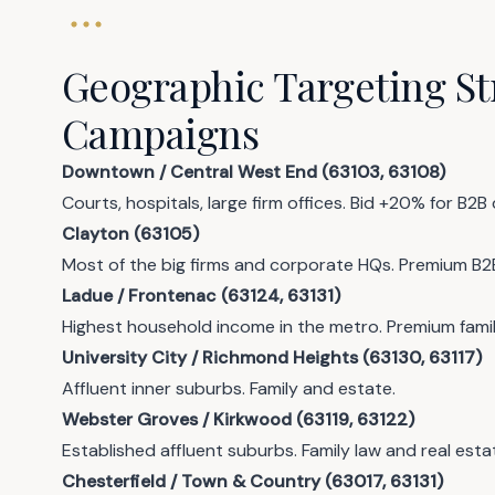
Geographic Targeting Str
Campaigns
Downtown / Central West End (63103, 63108)
Courts, hospitals, large firm offices. Bid +20% for B2B
Clayton (63105)
Most of the big firms and corporate HQs. Premium B2
Ladue / Frontenac (63124, 63131)
Highest household income in the metro. Premium famil
University City / Richmond Heights (63130, 63117)
Affluent inner suburbs. Family and estate.
Webster Groves / Kirkwood (63119, 63122)
Established affluent suburbs. Family law and real esta
Chesterfield / Town & Country (63017, 63131)