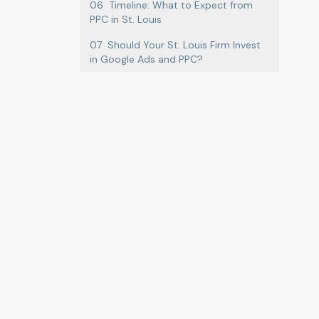
06
Timeline: What to Expect from
PPC in St. Louis
07
Should Your St. Louis Firm Invest
in Google Ads and PPC?