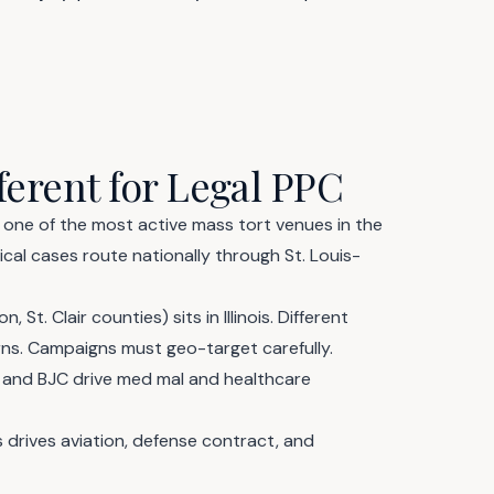
ferent for Legal PPC
is one of the most active mass tort venues in the
cal cases route nationally through St. Louis-
 St. Clair counties) sits in Illinois. Different
erns. Campaigns must geo-target carefully.
and BJC drive med mal and healthcare
drives aviation, defense contract, and