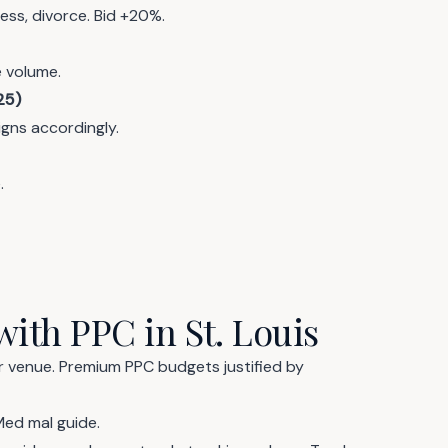
ess, divorce. Bid +20%.
e volume.
25)
igns accordingly.
.
with PPC in St. Louis
er venue. Premium PPC budgets justified by
Med mal guide
.