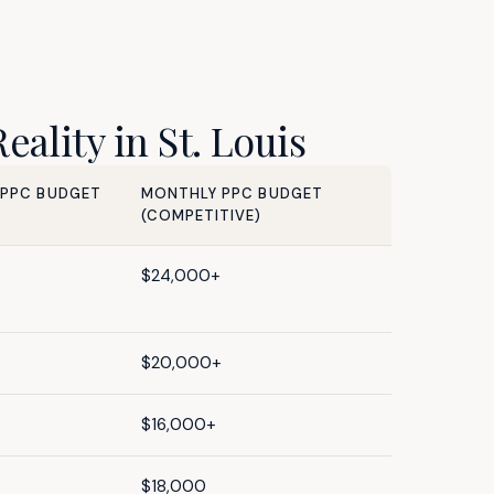
ality in St. Louis
 PPC BUDGET
MONTHLY PPC BUDGET
(COMPETITIVE)
$24,000+
$20,000+
$16,000+
$18,000