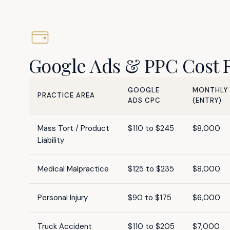
Google Ads & PPC Cost Re
GOOGLE
MONTHLY
PRACTICE AREA
ADS CPC
(ENTRY)
Mass Tort / Product
$110 to $245
$8,000
Liability
Medical Malpractice
$125 to $235
$8,000
Personal Injury
$90 to $175
$6,000
Truck Accident
$110 to $205
$7,000