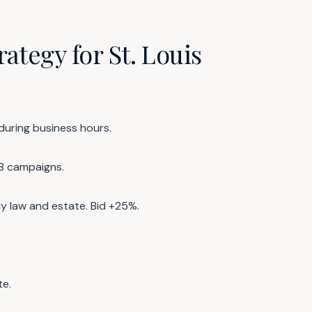
ategy for St. Louis
 during business hours.
B campaigns.
y law and estate. Bid +25%.
te.