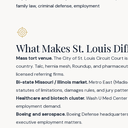
family law, criminal defense, employment
What Makes St. Louis Dif
Mass tort venue.
The City of St. Louis Circuit Court 
country. Talc, hernia mesh, Roundup, and pharmaceuti
licensed referring firms.
Bi-state Missouri / Illinois market.
Metro East (Madison,
statutes of limitations, damages rules, and jury patt
Healthcare and biotech cluster.
Wash U Med Center 
employment demand.
Boeing and aerospace.
Boeing Defense headquarters 
executive employment matters.