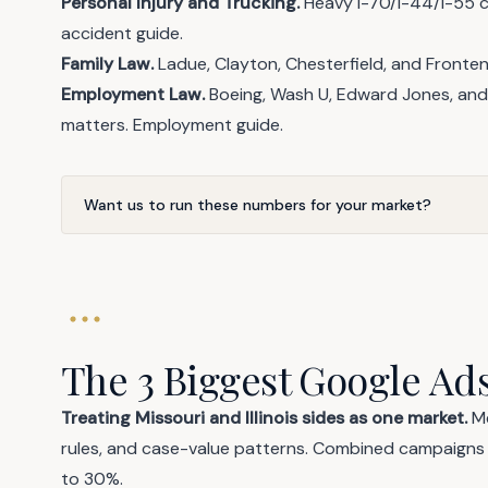
Personal Injury and Trucking.
Heavy I-70/I-44/I-55 c
accident guide
.
Family Law.
Ladue, Clayton, Chesterfield, and Front
Employment Law.
Boeing, Wash U, Edward Jones, and 
matters.
Employment guide
.
Want us to run these numbers for your market?
The 3 Biggest Google Ads
Treating Missouri and Illinois sides as one market.
Me
rules, and case-value patterns. Combined campaign
to 30%.