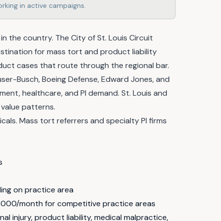
rking in active campaigns.
in the country. The City of St. Louis Circuit
stination for mass tort and product liability
oduct cases that route through the regional bar.
euser-Busch, Boeing Defense, Edward Jones, and
ent, healthcare, and PI demand. St. Louis and
 value patterns.
ls. Mass tort referrers and specialty PI firms
s
ng on practice area
,000/month for competitive practice areas
l injury, product liability, medical malpractice,