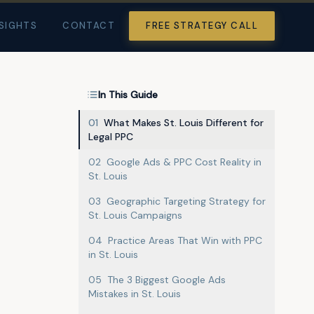
SIGHTS
CONTACT
FREE STRATEGY CALL
In This Guide
01
What Makes St. Louis Different for
Legal PPC
02
Google Ads & PPC Cost Reality in
St. Louis
03
Geographic Targeting Strategy for
St. Louis Campaigns
04
Practice Areas That Win with PPC
in St. Louis
05
The 3 Biggest Google Ads
Mistakes in St. Louis