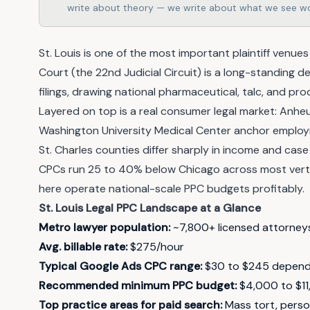
write about theory — we write about what we see wo
St. Louis is one of the most important plaintiff venues 
Court (the 22nd Judicial Circuit) is a long-standing de
filings, drawing national pharmaceutical, talc, and pr
Layered on top is a real consumer legal market: Anh
Washington University Medical Center anchor employm
St. Charles counties differ sharply in income and case
CPCs run 25 to 40% below Chicago across most vertica
here operate national-scale PPC budgets profitably.
St. Louis Legal PPC Landscape at a Glance
Metro lawyer population:
~7,800+ licensed attorney
Avg. billable rate:
$275/hour
Typical Google Ads CPC range:
$30 to $245 dependi
Recommended minimum PPC budget:
$4,000 to $11
Top practice areas for paid search:
Mass tort, persona