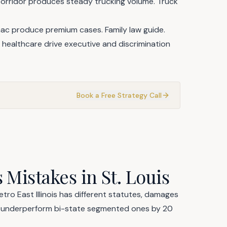
orridor produces steady trucking volume.
Truck
enac produce premium cases.
Family law guide
.
healthcare drive executive and discrimination
Book a Free Strategy Call
 Mistakes in St. Louis
tro East Illinois has different statutes, damages
s underperform bi-state segmented ones by 20