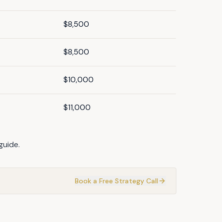
$8,500
$8,500
$10,000
$11,000
guide
.
Book a Free Strategy Call