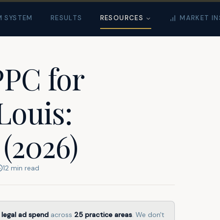
M SYSTEM
RESULTS
RESOURCES
MARKET IN
PPC for
Louis:
 (2026)
12
min read
 legal ad spend
across
25
practice areas
. We don't