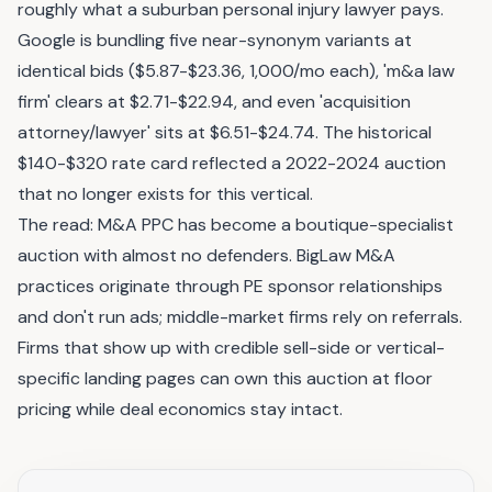
roughly what a suburban personal injury lawyer pays.
Google is bundling five near-synonym variants at
identical bids ($5.87-$23.36, 1,000/mo each), 'm&a law
firm' clears at $2.71-$22.94, and even 'acquisition
attorney/lawyer' sits at $6.51-$24.74. The historical
$140-$320 rate card reflected a 2022-2024 auction
that no longer exists for this vertical.
The read: M&A PPC has become a boutique-specialist
auction with almost no defenders. BigLaw M&A
practices originate through PE sponsor relationships
and don't run ads; middle-market firms rely on referrals.
Firms that show up with credible sell-side or vertical-
specific landing pages can own this auction at floor
pricing while deal economics stay intact.