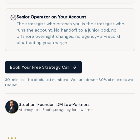
Senior Operator on Your Account
The strategist who pitches you is the strategist who
runs the account. No handoff to a junior pod, no
offshore overnight changes, no agency-of-record
bloat eating your margin.
Book Your Free Strategy Call
30-min call · No pitch, just numbers · We turn down ~60% of markets we
review.
Stephan, Founder · DM Law Partners
Attorney-led · Boutique agency for law firms