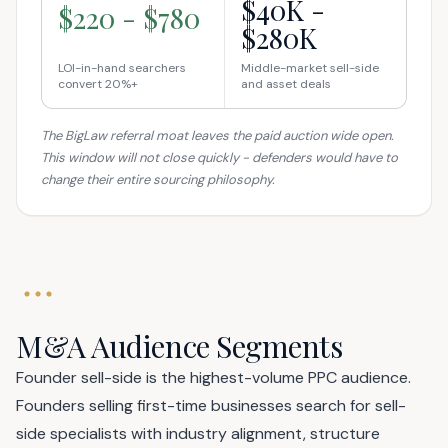
$40K -
$220 - $780
$280K
LOI-in-hand searchers
Middle-market sell-side
convert 20%+
and asset deals
The BigLaw referral moat leaves the paid auction wide open.
This window will not close quickly - defenders would have to
change their entire sourcing philosophy.
M&A Audience Segments
Founder sell-side is the highest-volume PPC audience.
Founders selling first-time businesses search for sell-
side specialists with industry alignment, structure