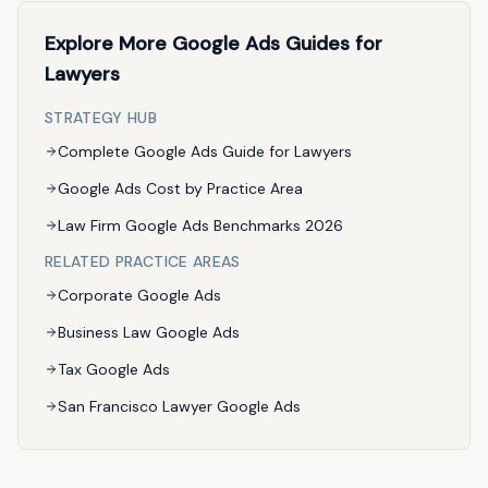
Explore More Google Ads Guides for
Lawyers
STRATEGY HUB
Complete Google Ads Guide for Lawyers
Google Ads Cost by Practice Area
Law Firm Google Ads Benchmarks 2026
RELATED PRACTICE AREAS
Corporate Google Ads
Business Law Google Ads
Tax Google Ads
San Francisco Lawyer Google Ads