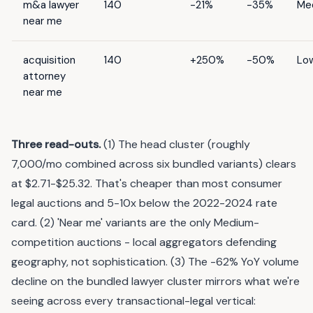
m&a lawyer
140
-21%
-35%
Me
near me
acquisition
140
+250%
-50%
Lo
attorney
near me
Three read-outs.
(1) The head cluster (roughly
7,000/mo combined across six bundled variants) clears
at $2.71-$25.32. That's cheaper than most consumer
legal auctions and 5-10x below the 2022-2024 rate
card. (2) 'Near me' variants are the only Medium-
competition auctions - local aggregators defending
geography, not sophistication. (3) The -62% YoY volume
decline on the bundled lawyer cluster mirrors what we're
seeing across every transactional-legal vertical: