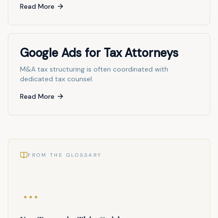
Read More
Google Ads for Tax Attorneys
M&A tax structuring is often coordinated with
dedicated tax counsel.
Read More
FROM THE GLOSSARY