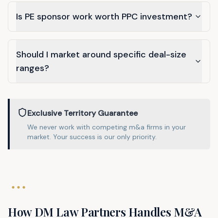
Is PE sponsor work worth PPC investment?
Should I market around specific deal-size
ranges?
Exclusive Territory Guarantee
We never work with competing
m&a
firms in
your
market
. Your success is our only priority.
How DM Law Partners Handles
M&A