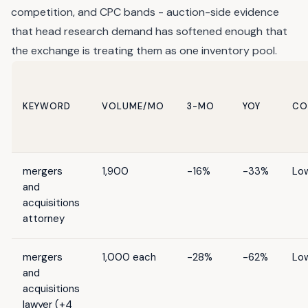
competition, and CPC bands - auction-side evidence
that head research demand has softened enough that
the exchange is treating them as one inventory pool.
KEYWORD
VOLUME/MO
3-MO
YOY
CO
mergers
1,900
-16%
-33%
Lo
and
acquisitions
attorney
mergers
1,000 each
-28%
-62%
Lo
and
acquisitions
lawyer (+4