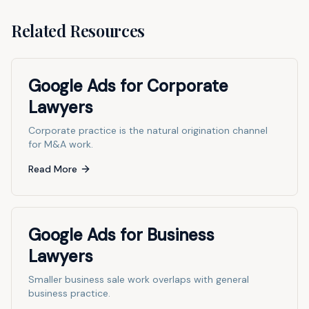
Related Resources
Google Ads for Corporate
Lawyers
Corporate practice is the natural origination channel
for M&A work.
Read More
Google Ads for Business
Lawyers
Smaller business sale work overlaps with general
business practice.