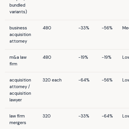
bundled
variants)
business
480
-33%
-56%
Me
acquisition
attorney
m&a law
480
-19%
-19%
Lo
firm
acquisition
320 each
-64%
-56%
Lo
attorney /
acquisition
lawyer
law firm
320
-33%
-64%
Lo
mergers