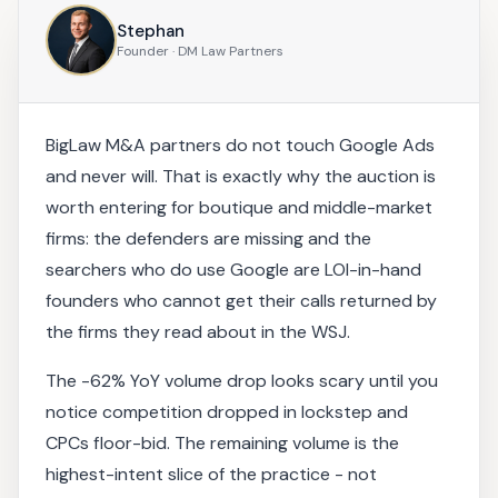
Stephan
Founder · DM Law Partners
BigLaw M&A partners do not touch Google Ads
and never will. That is exactly why the auction is
worth entering for boutique and middle-market
firms: the defenders are missing and the
searchers who do use Google are LOI-in-hand
founders who cannot get their calls returned by
the firms they read about in the WSJ.
The -62% YoY volume drop looks scary until you
notice competition dropped in lockstep and
CPCs floor-bid. The remaining volume is the
highest-intent slice of the practice - not