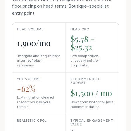
floor pricing on head terms. Boutique-specialist
entry point.
HEAD VOLUME
HEAD CPC
$5.78 -
1,900/mo
$25.32
"mergers and acquisitions
Low competition,
attorney" plus 4
unusually soft for
synonyms
corporate
YOY VOLUME
RECOMMENDED
BUDGET
-62%
$1,500 / mo
LLM migration cleared
researchers; buyers
Down from historical $10K
remain
recommendation
REALISTIC CPQL
TYPICAL ENGAGEMENT
VALUE