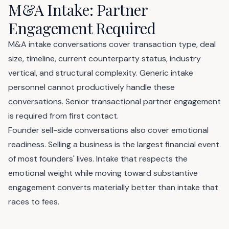
M&A Intake: Partner
Engagement Required
M&A intake conversations cover transaction type, deal
size, timeline, current counterparty status, industry
vertical, and structural complexity. Generic intake
personnel cannot productively handle these
conversations. Senior transactional partner engagement
is required from first contact.
Founder sell-side conversations also cover emotional
readiness. Selling a business is the largest financial event
of most founders' lives. Intake that respects the
emotional weight while moving toward substantive
engagement converts materially better than intake that
races to fees.