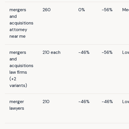
mergers
260
0%
-56%
Me
and
acquisitions
attorney
near me
mergers
210 each
-46%
-56%
Lo
and
acquisitions
law firms
(+2
variants)
merger
210
-46%
-46%
Lo
lawyers