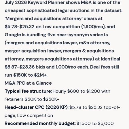
July 2026 Keyword Planner shows M&A is one of the
cheapest sophisticated legal auctions in the dataset.
'Mergers and acquisitions attorney' clears at
$5.78-$25.32 on Low competition (1,900/mo), and
Google is bundling five near-synonym variants
(mergers and acquisitions lawyer, m&a attorney,
merger acquisition lawyer, mergers & acquisitions
attorney, mergers acquisitions attorney) at identical
$5.87-$23.36 bids and 1,000/mo each. Deal fees still
run $150K to $2M+.
M&A
PPC at a Glance
Typical fee structure
:
Hourly $600 to $1,200 with
retainers $50K to $250K+
Head-cluster CPC (2026 KP)
:
$5.78 to $25.32 top-of-
page, Low competition
Recommended monthly budget
:
$1,500 to $5,000