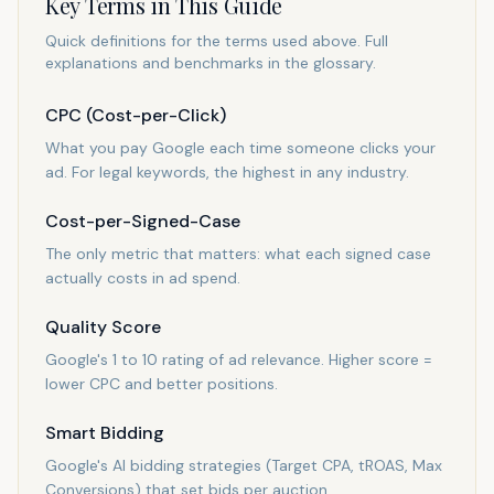
Key Terms in This Guide
Quick definitions for the terms used above. Full
explanations and benchmarks in the glossary.
CPC (Cost-per-Click)
What you pay Google each time someone clicks your
ad. For legal keywords, the highest in any industry.
Cost-per-Signed-Case
The only metric that matters: what each signed case
actually costs in ad spend.
Quality Score
Google's 1 to 10 rating of ad relevance. Higher score =
lower CPC and better positions.
Smart Bidding
Google's AI bidding strategies (Target CPA, tROAS, Max
Conversions) that set bids per auction.