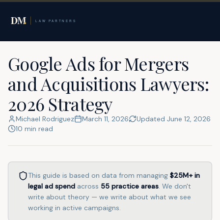
Home
Google Ads for Lawyers
M&A Lawyers
Google Ads for Mergers
and Acquisitions Lawyers:
2026 Strategy
Michael Rodriguez
March 11, 2026
Updated
June 12, 2026
10
min read
This guide is based on data from managing
$25M+
in
legal ad spend
across
55
practice areas
. We don't
write about theory — we write about what we see
working in active campaigns.