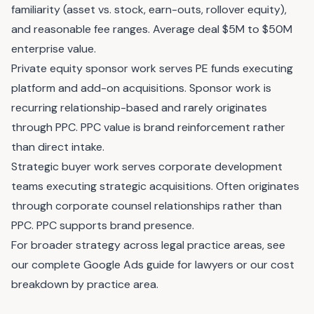
familiarity (asset vs. stock, earn-outs, rollover equity),
and reasonable fee ranges. Average deal $5M to $50M
enterprise value.
Private equity sponsor work serves PE funds executing
platform and add-on acquisitions. Sponsor work is
recurring relationship-based and rarely originates
through PPC. PPC value is brand reinforcement rather
than direct intake.
Strategic buyer work serves corporate development
teams executing strategic acquisitions. Often originates
through corporate counsel relationships rather than
PPC. PPC supports brand presence.
For broader strategy across legal practice areas, see
our
complete Google Ads guide for lawyers
or our
cost
breakdown by practice area
.