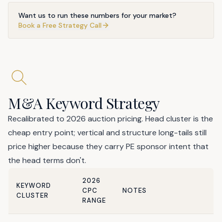
Want us to run these numbers for your market?
Book a Free Strategy Call
M&A Keyword Strategy
Recalibrated to 2026 auction pricing. Head cluster is the
cheap entry point; vertical and structure long-tails still
price higher because they carry PE sponsor intent that
the head terms don't.
2026
KEYWORD
CPC
NOTES
CLUSTER
RANGE