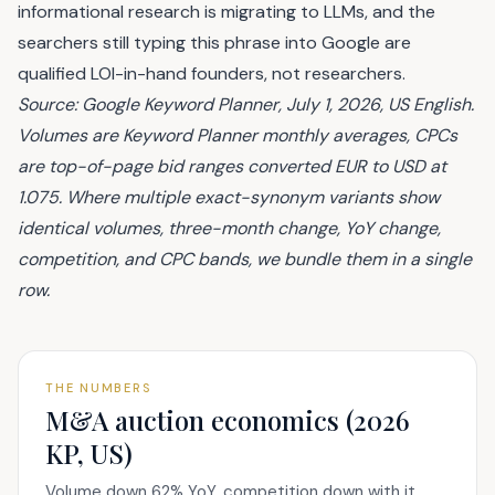
informational research is migrating to LLMs, and the
searchers still typing this phrase into Google are
qualified LOI-in-hand founders, not researchers.
Source: Google Keyword Planner, July 1, 2026, US English.
Volumes are Keyword Planner monthly averages, CPCs
are top-of-page bid ranges converted EUR to USD at
1.075. Where multiple exact-synonym variants show
identical volumes, three-month change, YoY change,
competition, and CPC bands, we bundle them in a single
row.
THE NUMBERS
M&A auction economics (2026
KP, US)
Volume down 62% YoY, competition down with it,