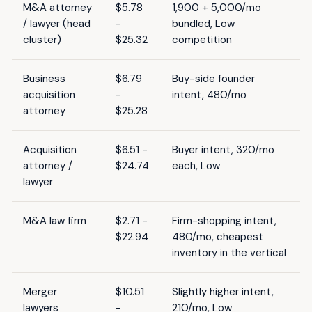
M&A attorney
$5.78
1,900 + 5,000/mo
/ lawyer (head
-
bundled, Low
cluster)
$25.32
competition
Business
$6.79
Buy-side founder
acquisition
-
intent, 480/mo
attorney
$25.28
Acquisition
$6.51 -
Buyer intent, 320/mo
attorney /
$24.74
each, Low
lawyer
M&A law firm
$2.71 -
Firm-shopping intent,
$22.94
480/mo, cheapest
inventory in the vertical
Merger
$10.51
Slightly higher intent,
lawyers
-
210/mo, Low