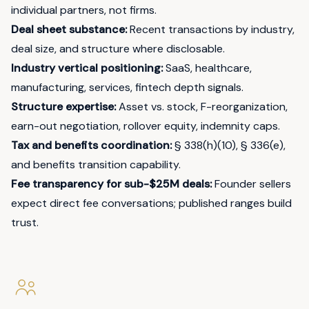
individual partners, not firms.
Deal sheet substance:
Recent transactions by industry,
deal size, and structure where disclosable.
Industry vertical positioning:
SaaS, healthcare,
manufacturing, services, fintech depth signals.
Structure expertise:
Asset vs. stock, F-reorganization,
earn-out negotiation, rollover equity, indemnity caps.
Tax and benefits coordination:
§ 338(h)(10), § 336(e),
and benefits transition capability.
Fee transparency for sub-$25M deals:
Founder sellers
expect direct fee conversations; published ranges build
trust.