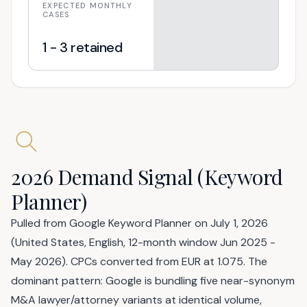
EXPECTED MONTHLY
CASES
1 - 3 retained
2026 Demand Signal (Keyword
Planner)
Pulled from Google Keyword Planner on July 1, 2026
(United States, English, 12-month window Jun 2025 -
May 2026). CPCs converted from EUR at 1.075. The
dominant pattern: Google is bundling five near-synonym
M&A lawyer/attorney variants at identical volume,