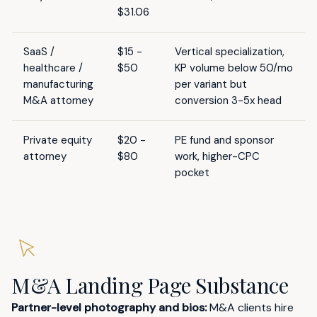
$31.06
SaaS /
$15 -
Vertical specialization,
healthcare /
$50
KP volume below 50/mo
manufacturing
per variant but
M&A attorney
conversion 3-5x head
Private equity
$20 -
PE fund and sponsor
attorney
$80
work, higher-CPC
pocket
M&A Landing Page Substance
Partner-level photography and bios:
M&A clients hire