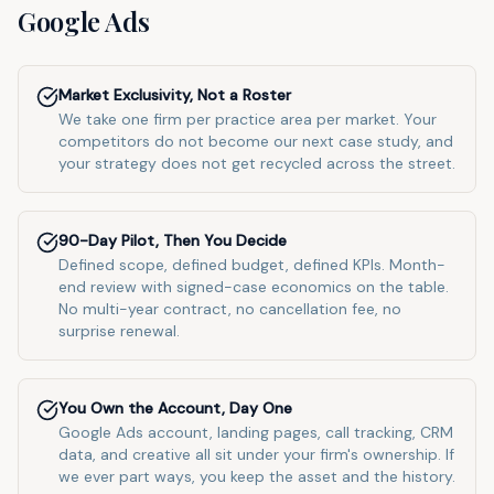
Google Ads
Market Exclusivity, Not a Roster
We take one firm per practice area per market. Your
competitors do not become our next case study, and
your strategy does not get recycled across the street.
90-Day Pilot, Then You Decide
Defined scope, defined budget, defined KPIs. Month-
end review with signed-case economics on the table.
No multi-year contract, no cancellation fee, no
surprise renewal.
You Own the Account, Day One
Google Ads account, landing pages, call tracking, CRM
data, and creative all sit under your firm's ownership. If
we ever part ways, you keep the asset and the history.