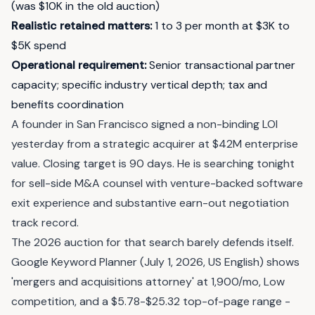
(was $10K in the old auction)
Realistic retained matters
:
1 to 3 per month at $3K to
$5K spend
Operational requirement
:
Senior transactional partner
capacity; specific industry vertical depth; tax and
benefits coordination
A founder in San Francisco signed a non-binding LOI
yesterday from a strategic acquirer at $42M enterprise
value. Closing target is 90 days. He is searching tonight
for sell-side M&A counsel with venture-backed software
exit experience and substantive earn-out negotiation
track record.
The 2026 auction for that search barely defends itself.
Google Keyword Planner (July 1, 2026, US English) shows
'mergers and acquisitions attorney' at 1,900/mo, Low
competition, and a $5.78-$25.32 top-of-page range -