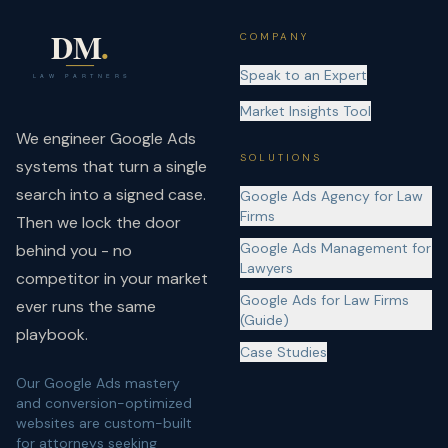
COMPANY
Speak to an Expert
Market Insights Tool
We engineer Google Ads
SOLUTIONS
systems that turn a single
search into a signed case.
Google Ads Agency for Law
Firms
Then we lock the door
Google Ads Management for
behind you - no
Lawyers
competitor in your market
Google Ads for Law Firms
ever runs the same
(Guide)
playbook.
Case Studies
Our Google Ads mastery
and conversion-optimized
websites are custom-built
for attorneys seeking