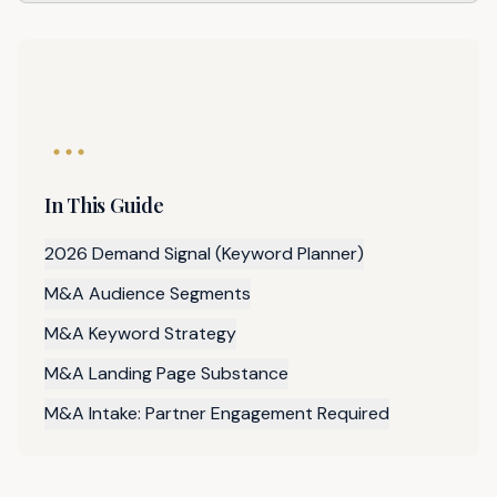
In This Guide
2026 Demand Signal (Keyword Planner)
M&A Audience Segments
M&A Keyword Strategy
M&A Landing Page Substance
M&A Intake: Partner Engagement Required