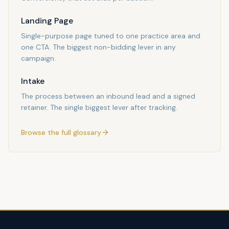
Landing Page
Single-purpose page tuned to one practice area and
one CTA. The biggest non-bidding lever in any
campaign.
Intake
The process between an inbound lead and a signed
retainer. The single biggest lever after tracking.
Browse the full glossary