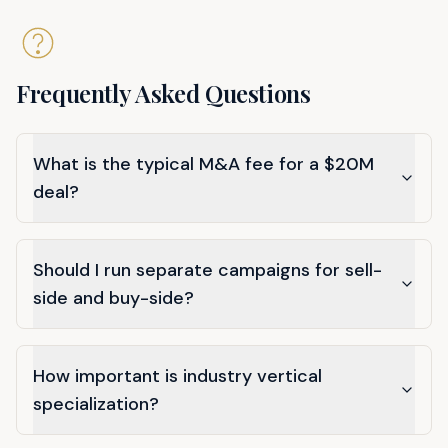
Frequently Asked Questions
What is the typical M&A fee for a $20M
deal?
Should I run separate campaigns for sell-
side and buy-side?
How important is industry vertical
specialization?