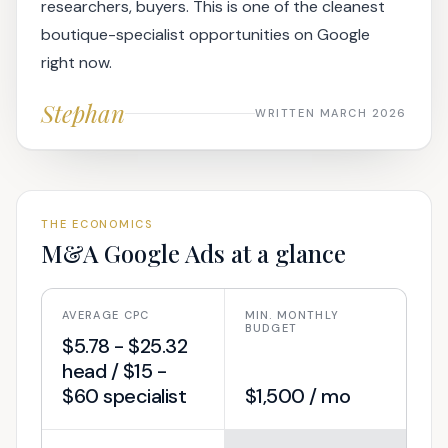
researchers, buyers. This is one of the cleanest
boutique-specialist opportunities on Google
right now.
Stephan
WRITTEN MARCH 2026
THE ECONOMICS
M&A
Google Ads at a glance
AVERAGE CPC
MIN. MONTHLY
BUDGET
$5.78 - $25.32
head / $15 -
$60 specialist
$1,500 / mo