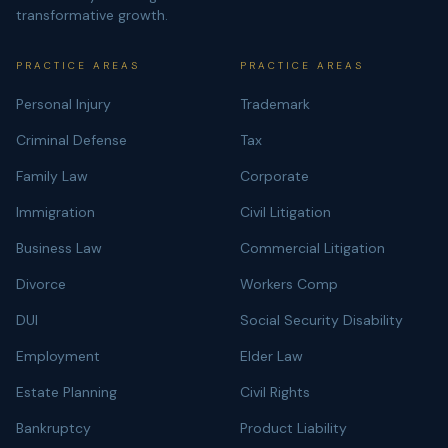
transformative growth.
PRACTICE AREAS
PRACTICE AREAS
Personal Injury
Trademark
Criminal Defense
Tax
Family Law
Corporate
Immigration
Civil Litigation
Business Law
Commercial Litigation
Divorce
Workers Comp
DUI
Social Security Disability
Employment
Elder Law
Estate Planning
Civil Rights
Bankruptcy
Product Liability