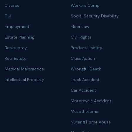
Divorce
Workers Comp
DUI
Social Security Disability
Employment
Elder Law
Estate Planning
Civil Rights
Bankruptcy
Product Liability
Real Estate
Class Action
Medical Malpractice
Wrongful Death
Intellectual Property
Truck Accident
Car Accident
Motorcycle Accident
Mesothelioma
Nursing Home Abuse