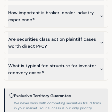
How important is broker-dealer industry
experience?
Are securities class action plaintiff cases
worth direct PPC?
What is typical fee structure for investor
recovery cases?
Exclusive Territory Guarantee
We never work with competing
securities fraud
firms
in
your market
. Your success is our only priority.