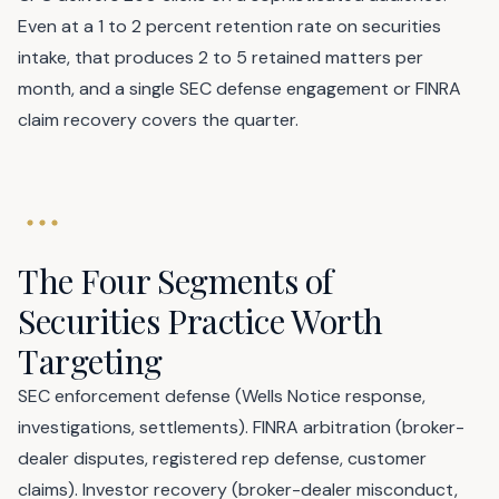
Even at a 1 to 2 percent retention rate on securities
intake, that produces 2 to 5 retained matters per
month, and a single SEC defense engagement or FINRA
claim recovery covers the quarter.
The Four Segments of
Securities Practice Worth
Targeting
SEC enforcement defense (Wells Notice response,
investigations, settlements). FINRA arbitration (broker-
dealer disputes, registered rep defense, customer
claims). Investor recovery (broker-dealer misconduct,