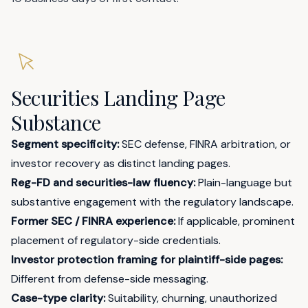
Securities Landing Page
Substance
Segment specificity:
SEC defense, FINRA arbitration, or
investor recovery as distinct landing pages.
Reg-FD and securities-law fluency:
Plain-language but
substantive engagement with the regulatory landscape.
Former SEC / FINRA experience:
If applicable, prominent
placement of regulatory-side credentials.
Investor protection framing for plaintiff-side pages:
Different from defense-side messaging.
Case-type clarity:
Suitability, churning, unauthorized