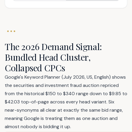
The 2026 Demand Signal:
Bundled Head Cluster,
Collapsed CPCs
Google's Keyword Planner (July 2026, US, English) shows
the securities and investment fraud auction repriced
from the historical $150 to $340 range down to $9.85 to
$42.03 top-of-page across every head variant. Six
near-synonyms all clear at exactly the same bid range,
meaning Google is treating them as one auction and
almost nobody is bidding it up.