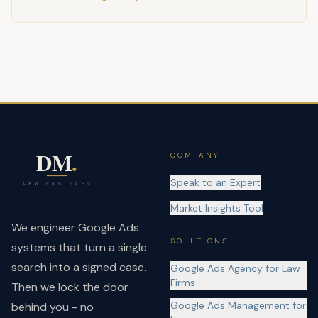
COMPANY
Speak to an Expert
Market Insights Tool
We engineer Google Ads
SOLUTIONS
systems that turn a single
search into a signed case.
Google Ads Agency for Law
Firms
Then we lock the door
Google Ads Management for
behind you - no