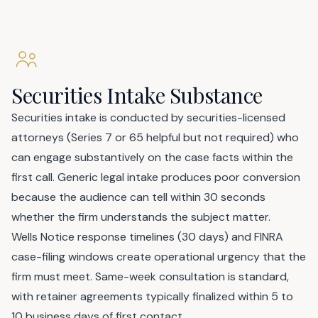
Securities Intake Substance
Securities intake is conducted by securities-licensed
attorneys (Series 7 or 65 helpful but not required) who
can engage substantively on the case facts within the
first call. Generic legal intake produces poor conversion
because the audience can tell within 30 seconds
whether the firm understands the subject matter.
Wells Notice response timelines (30 days) and FINRA
case-filing windows create operational urgency that the
firm must meet. Same-week consultation is standard,
with retainer agreements typically finalized within 5 to
10 business days of first contact.