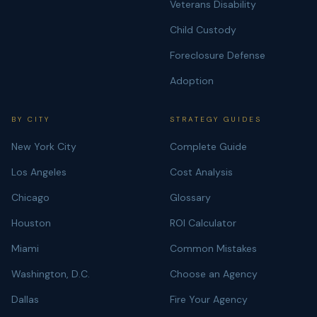
Veterans Disability
Child Custody
Foreclosure Defense
Adoption
BY CITY
STRATEGY GUIDES
New York City
Complete Guide
Los Angeles
Cost Analysis
Chicago
Glossary
Houston
ROI Calculator
Miami
Common Mistakes
Washington, D.C.
Choose an Agency
Dallas
Fire Your Agency