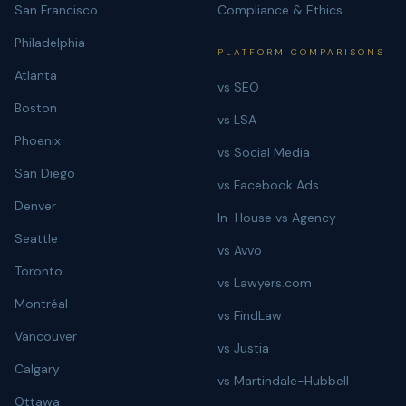
San Francisco
Compliance & Ethics
Philadelphia
PLATFORM COMPARISONS
Atlanta
vs SEO
Boston
vs LSA
Phoenix
vs Social Media
San Diego
vs Facebook Ads
Denver
In-House vs Agency
Seattle
vs Avvo
Toronto
vs Lawyers.com
Montréal
vs FindLaw
Vancouver
vs Justia
Calgary
vs Martindale-Hubbell
Ottawa