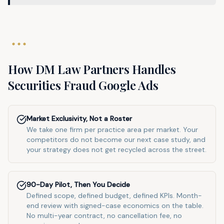
How DM Law Partners Handles
Securities Fraud
Google Ads
Market Exclusivity, Not a Roster
We take one firm per practice area per market. Your
competitors do not become our next case study, and
your strategy does not get recycled across the street.
90-Day Pilot, Then You Decide
Defined scope, defined budget, defined KPIs. Month-
end review with signed-case economics on the table.
No multi-year contract, no cancellation fee, no