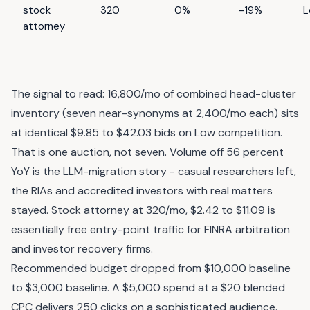
stock
320
0%
-19%
L
attorney
The signal to read: 16,800/mo of combined head-cluster
inventory (seven near-synonyms at 2,400/mo each) sits
at identical $9.85 to $42.03 bids on Low competition.
That is one auction, not seven. Volume off 56 percent
YoY is the LLM-migration story - casual researchers left,
the RIAs and accredited investors with real matters
stayed. Stock attorney at 320/mo, $2.42 to $11.09 is
essentially free entry-point traffic for FINRA arbitration
and investor recovery firms.
Recommended budget dropped from $10,000 baseline
to $3,000 baseline. A $5,000 spend at a $20 blended
CPC delivers 250 clicks on a sophisticated audience.