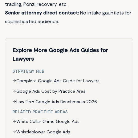
trading, Ponzi recovery, etc.
Senior attorney direct contact:
No intake gauntlets for
sophisticated audience.
Explore More Google Ads Guides for
Lawyers
STRATEGY HUB
Complete Google Ads Guide for Lawyers
Google Ads Cost by Practice Area
Law Firm Google Ads Benchmarks 2026
RELATED PRACTICE AREAS
White Collar Crime Google Ads
Whistleblower Google Ads