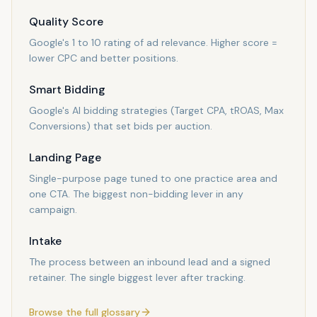
Quality Score
Google's 1 to 10 rating of ad relevance. Higher score =
lower CPC and better positions.
Smart Bidding
Google's AI bidding strategies (Target CPA, tROAS, Max
Conversions) that set bids per auction.
Landing Page
Single-purpose page tuned to one practice area and
one CTA. The biggest non-bidding lever in any
campaign.
Intake
The process between an inbound lead and a signed
retainer. The single biggest lever after tracking.
Browse the full glossary