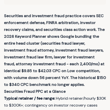
Securities and investment fraud practice covers SEC
enforcement defense, FINRA arbitration, investor
recovery claims, and securities class action work. The
2026 Keyword Planner shows Google bundling the
entire head cluster (securities fraud lawyer,
investment fraud attorney, investment fraud lawyers,
investment fraud law firm, lawyer for investment
fraud, attorney investment fraud - each 2,400/mo) at
identical $9.85 to $42.03 CPC on Low competition,
with volume down 56 percent YoY. The historical $150
to $340 CPC benchmark no longer applies.
Securities Fraud
PPC at a Glance
Typical retainer / fee range
:
Hybrid retainer/hourly $30K
to $300K+; contingency on investor recovery cases