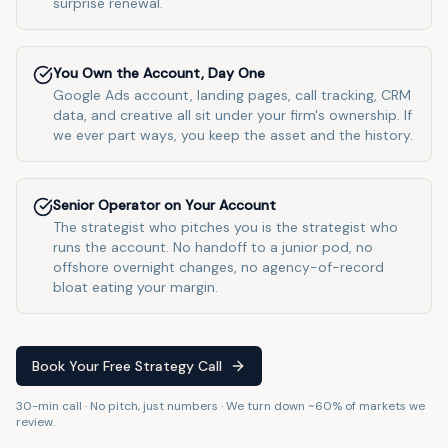
surprise renewal.
You Own the Account, Day One
Google Ads account, landing pages, call tracking, CRM
data, and creative all sit under your firm's ownership. If
we ever part ways, you keep the asset and the history.
Senior Operator on Your Account
The strategist who pitches you is the strategist who
runs the account. No handoff to a junior pod, no
offshore overnight changes, no agency-of-record
bloat eating your margin.
Book Your Free Strategy Call
30-min call · No pitch, just numbers · We turn down ~60% of markets we
review.