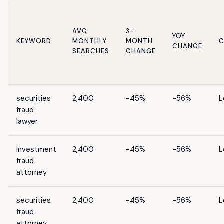
AVG
3-
YOY
KEYWORD
MONTHLY
MONTH
C
CHANGE
SEARCHES
CHANGE
securities
2,400
-45%
-56%
L
fraud
lawyer
investment
2,400
-45%
-56%
L
fraud
attorney
securities
2,400
-45%
-56%
L
fraud
attorney