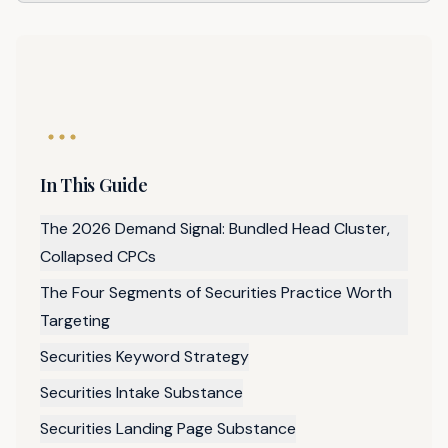
In This Guide
The 2026 Demand Signal: Bundled Head Cluster,
Collapsed CPCs
The Four Segments of Securities Practice Worth
Targeting
Securities Keyword Strategy
Securities Intake Substance
Securities Landing Page Substance