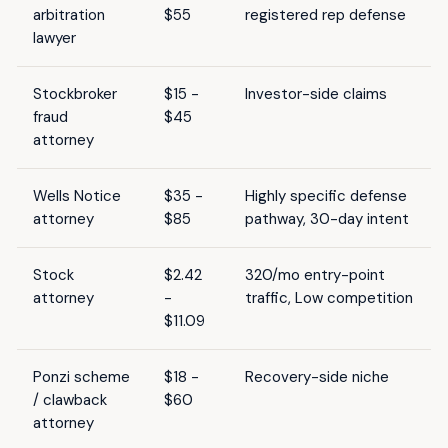
arbitration
$55
registered rep defense
lawyer
Stockbroker
$15 -
Investor-side claims
fraud
$45
attorney
Wells Notice
$35 -
Highly specific defense
attorney
$85
pathway, 30-day intent
Stock
$2.42
320/mo entry-point
attorney
-
traffic, Low competition
$11.09
Ponzi scheme
$18 -
Recovery-side niche
/ clawback
$60
attorney