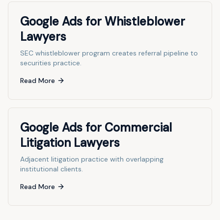
Google Ads for Whistleblower
Lawyers
SEC whistleblower program creates referral pipeline to
securities practice.
Read More
Google Ads for Commercial
Litigation Lawyers
Adjacent litigation practice with overlapping
institutional clients.
Read More