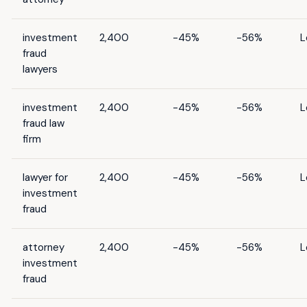
investment
2,400
-45%
-56%
L
fraud
lawyers
investment
2,400
-45%
-56%
L
fraud law
firm
lawyer for
2,400
-45%
-56%
L
investment
fraud
attorney
2,400
-45%
-56%
L
investment
fraud