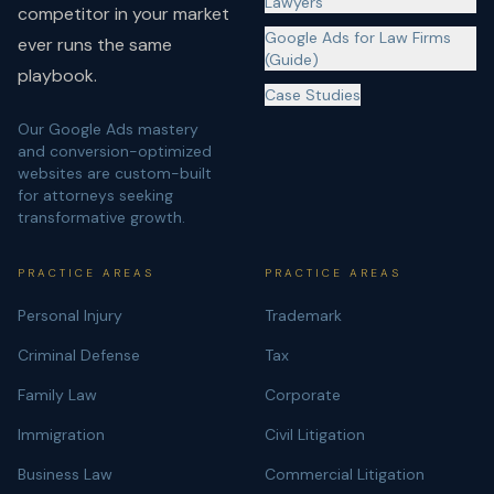
Lawyers
competitor in your market
Google Ads for Law Firms
ever runs the same
(Guide)
playbook.
Case Studies
Our Google Ads mastery
and conversion-optimized
websites are custom-built
for attorneys seeking
transformative growth.
PRACTICE AREAS
PRACTICE AREAS
Personal Injury
Trademark
Criminal Defense
Tax
Family Law
Corporate
Immigration
Civil Litigation
Business Law
Commercial Litigation