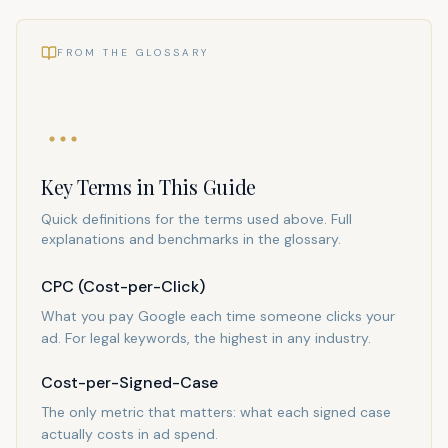
FROM THE GLOSSARY
Key Terms in This Guide
Quick definitions for the terms used above. Full
explanations and benchmarks in the glossary.
CPC (Cost-per-Click)
What you pay Google each time someone clicks your
ad. For legal keywords, the highest in any industry.
Cost-per-Signed-Case
The only metric that matters: what each signed case
actually costs in ad spend.