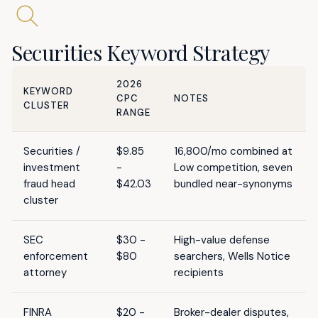
Securities Keyword Strategy
2026
KEYWORD
CPC
NOTES
CLUSTER
RANGE
Securities /
$9.85
16,800/mo combined at
investment
-
Low competition, seven
fraud head
$42.03
bundled near-synonyms
cluster
SEC
$30 -
High-value defense
enforcement
$80
searchers, Wells Notice
attorney
recipients
FINRA
$20 -
Broker-dealer disputes,