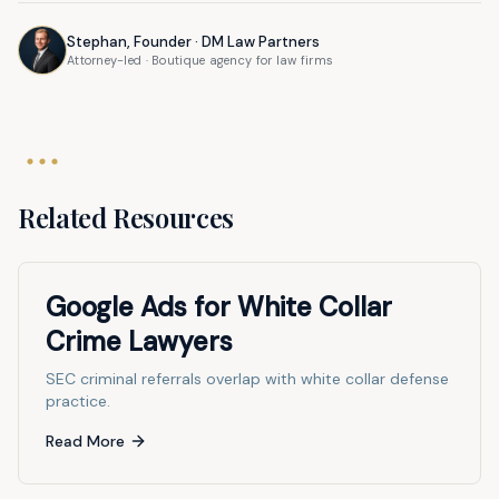
Stephan, Founder · DM Law Partners
Attorney-led · Boutique agency for law firms
Related Resources
Google Ads for White Collar
Crime Lawyers
SEC criminal referrals overlap with white collar defense
practice.
Read More