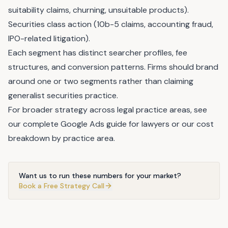
suitability claims, churning, unsuitable products).
Securities class action (10b-5 claims, accounting fraud,
IPO-related litigation).
Each segment has distinct searcher profiles, fee
structures, and conversion patterns. Firms should brand
around one or two segments rather than claiming
generalist securities practice.
For broader strategy across legal practice areas, see
our
complete Google Ads guide for lawyers
or our
cost
breakdown by practice area
.
Want us to run these numbers for your market?
Book a Free Strategy Call