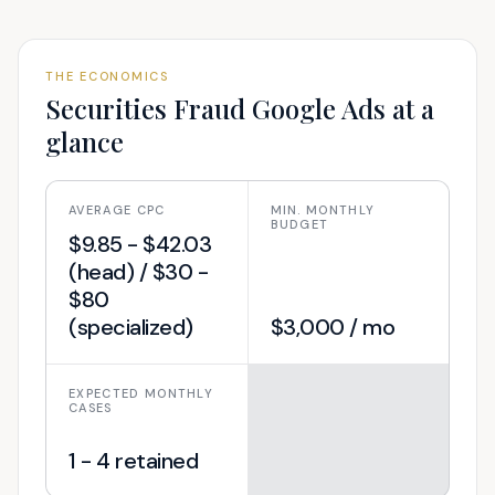
THE ECONOMICS
Securities Fraud
Google Ads at a
glance
AVERAGE CPC
MIN. MONTHLY
BUDGET
$9.85 - $42.03
(head) / $30 -
$80
(specialized)
$3,000 / mo
EXPECTED MONTHLY
CASES
1 - 4 retained