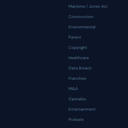
Maritime / Jones Act
Construction
Environmental
Patent
Copyright
Healthcare
Data Breach
Franchise
M&A
Cannabis
Entertainment
Probate