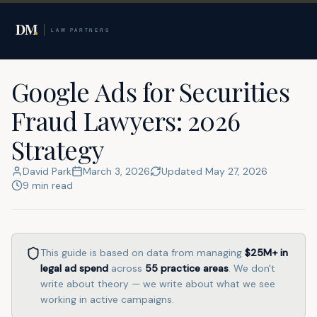
Home
Google Ads for Lawyers
Securities Fraud Lawyers
Google Ads for Securities
Fraud Lawyers: 2026
Strategy
David Park
March 3, 2026
Updated
May 27, 2026
9
min read
This guide is based on data from managing
$25M+
in
legal ad spend
across
55
practice areas
. We don't
write about theory — we write about what we see
working in active campaigns.