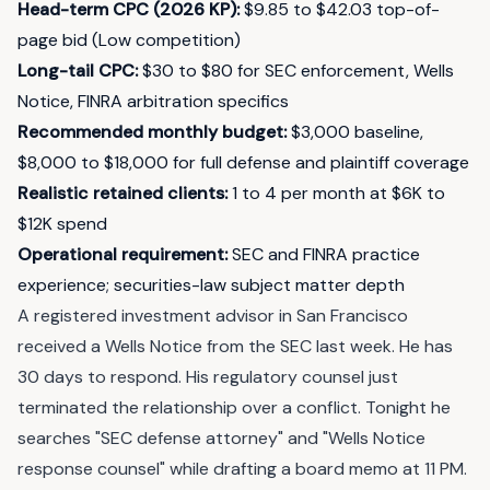
Head-term CPC (2026 KP)
:
$9.85 to $42.03 top-of-
page bid (Low competition)
Long-tail CPC
:
$30 to $80 for SEC enforcement, Wells
Notice, FINRA arbitration specifics
Recommended monthly budget
:
$3,000 baseline,
$8,000 to $18,000 for full defense and plaintiff coverage
Realistic retained clients
:
1 to 4 per month at $6K to
$12K spend
Operational requirement
:
SEC and FINRA practice
experience; securities-law subject matter depth
A registered investment advisor in San Francisco
received a Wells Notice from the SEC last week. He has
30 days to respond. His regulatory counsel just
terminated the relationship over a conflict. Tonight he
searches "SEC defense attorney" and "Wells Notice
response counsel" while drafting a board memo at 11 PM.