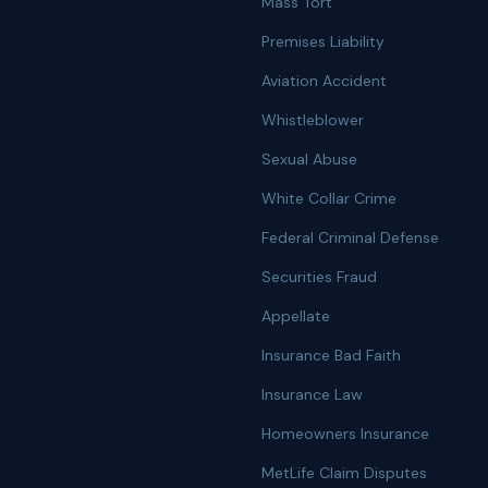
Mass Tort
Premises Liability
Aviation Accident
Whistleblower
Sexual Abuse
White Collar Crime
Federal Criminal Defense
Securities Fraud
Appellate
Insurance Bad Faith
Insurance Law
Homeowners Insurance
MetLife Claim Disputes