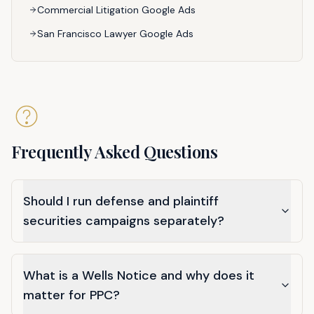
Commercial Litigation Google Ads
San Francisco Lawyer Google Ads
Frequently Asked Questions
Should I run defense and plaintiff
securities campaigns separately?
What is a Wells Notice and why does it
matter for PPC?