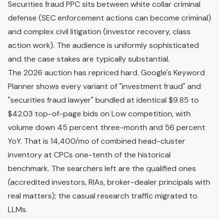
Securities fraud PPC sits between white collar criminal
defense (SEC enforcement actions can become criminal)
and complex civil litigation (investor recovery, class
action work). The audience is uniformly sophisticated
and the case stakes are typically substantial.
The 2026 auction has repriced hard. Google's Keyword
Planner shows every variant of "investment fraud" and
"securities fraud lawyer" bundled at identical $9.85 to
$42.03 top-of-page bids on Low competition, with
volume down 45 percent three-month and 56 percent
YoY. That is 14,400/mo of combined head-cluster
inventory at CPCs one-tenth of the historical
benchmark. The searchers left are the qualified ones
(accredited investors, RIAs, broker-dealer principals with
real matters); the casual research traffic migrated to
LLMs.