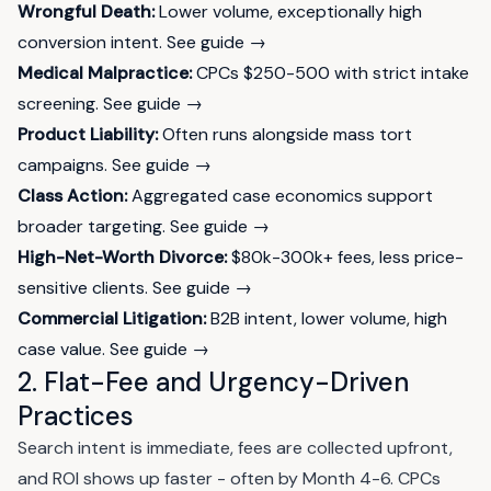
Wrongful Death:
Lower volume, exceptionally high
conversion intent.
See guide →
Medical Malpractice:
CPCs $250-500 with strict intake
screening.
See guide →
Product Liability:
Often runs alongside mass tort
campaigns.
See guide →
Class Action:
Aggregated case economics support
broader targeting.
See guide →
High-Net-Worth Divorce:
$80k-300k+ fees, less price-
sensitive clients.
See guide →
Commercial Litigation:
B2B intent, lower volume, high
case value.
See guide →
2. Flat-Fee and Urgency-Driven
Practices
Search intent is immediate, fees are collected upfront,
and ROI shows up faster - often by Month 4-6. CPCs