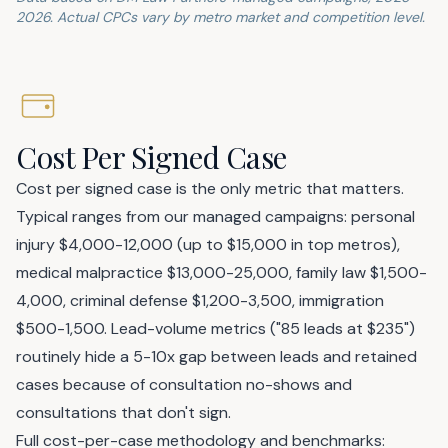
2026. Actual CPCs vary by metro market and competition level.
Cost Per Signed Case
Cost per signed case is the only metric that matters.
Typical ranges from our managed campaigns: personal
injury $4,000-12,000 (up to $15,000 in top metros),
medical malpractice $13,000-25,000, family law $1,500-
4,000, criminal defense $1,200-3,500, immigration
$500-1,500. Lead-volume metrics ("85 leads at $235")
routinely hide a 5-10x gap between leads and retained
cases because of consultation no-shows and
consultations that don't sign.
Full cost-per-case methodology and benchmarks: