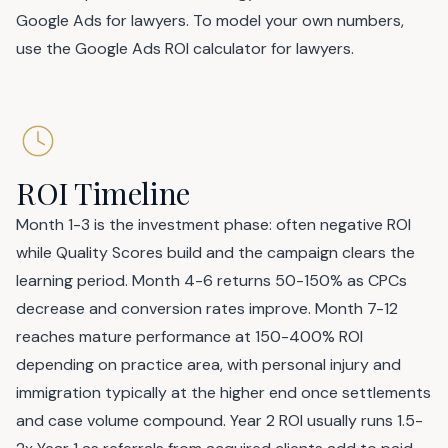
Google Ads for lawyers
. To model your own numbers,
use the
Google Ads ROI calculator for lawyers
.
ROI Timeline
Month 1-3 is the investment phase: often negative ROI
while Quality Scores build and the campaign clears the
learning period. Month 4-6 returns 50-150% as CPCs
decrease and conversion rates improve. Month 7-12
reaches mature performance at 150-400% ROI
depending on practice area, with personal injury and
immigration typically at the higher end once settlements
and case volume compound. Year 2 ROI usually runs 1.5-