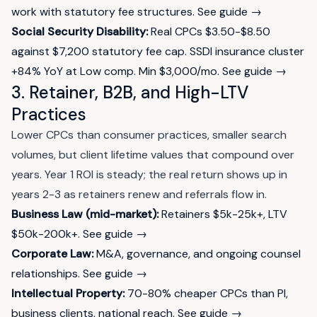
work with statutory fee structures.
See guide →
Social Security Disability:
Real CPCs $3.50-$8.50
against $7,200 statutory fee cap. SSDI insurance cluster
+84% YoY at Low comp. Min $3,000/mo.
See guide →
3. Retainer, B2B, and High-LTV
Practices
Lower CPCs than consumer practices, smaller search
volumes, but client lifetime values that compound over
years. Year 1 ROI is steady; the real return shows up in
years 2-3 as retainers renew and referrals flow in.
Business Law (mid-market):
Retainers $5k-25k+, LTV
$50k-200k+.
See guide →
Corporate Law:
M&A, governance, and ongoing counsel
relationships.
See guide →
Intellectual Property:
70-80% cheaper CPCs than PI,
business clients, national reach.
See guide →