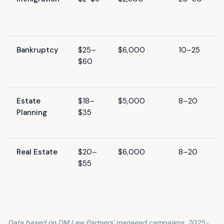
Bankruptcy
$25–
$6,000
10–25
$60
Estate
$18–
$5,000
8–20
Planning
$35
Real Estate
$20–
$6,000
8–20
$55
Data based on DM Law Partners' managed campaigns, 2025-