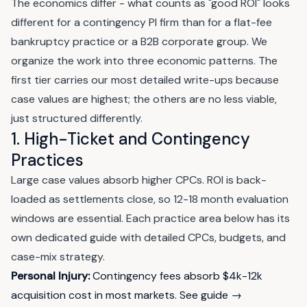
The economics differ - what counts as "good ROI" looks
different for a contingency PI firm than for a flat-fee
bankruptcy practice or a B2B corporate group. We
organize the work into three economic patterns. The
first tier carries our most detailed write-ups because
case values are highest; the others are no less viable,
just structured differently.
1. High-Ticket and Contingency
Practices
Large case values absorb higher CPCs. ROI is back-
loaded as settlements close, so 12-18 month evaluation
windows are essential. Each practice area below has its
own dedicated guide with detailed CPCs, budgets, and
case-mix strategy.
Personal Injury:
Contingency fees absorb $4k-12k
acquisition cost in most markets.
See guide →