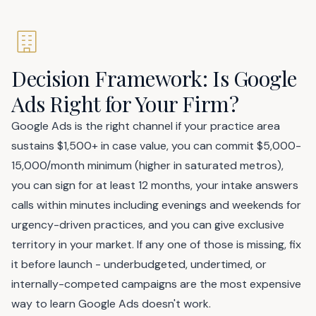
Decision Framework: Is Google
Ads Right for Your Firm?
Google Ads is the right channel if your practice area
sustains $1,500+ in case value, you can commit $5,000-
15,000/month minimum (higher in saturated metros),
you can sign for at least 12 months, your intake answers
calls within minutes including evenings and weekends for
urgency-driven practices, and you can give exclusive
territory in your market. If any one of those is missing, fix
it before launch - underbudgeted, undertimed, or
internally-competed campaigns are the most expensive
way to learn Google Ads doesn't work.