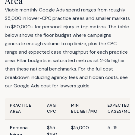
Area
Viable monthly Google Ads spend ranges from roughly
$5,000 in lower-CPC practice areas and smaller markets
to $80,000+ for personal injury in top metros. The table
below shows the floor budget where campaigns
generate enough volume to optimize, plus the CPC
range and expected case throughput for each practice
area. Pillar budgets in saturated metros sit 2-3x higher
than these national benchmarks. For the full cost
breakdown including agency fees and hidden costs, see
our
Google Ads cost for lawyers
guide.
PRACTICE
AVG
MIN
EXPECTED
AREA
CPC
BUDGET/MO
CASES/MO
Personal
$55–
$15,000
5–15
Injury
$150