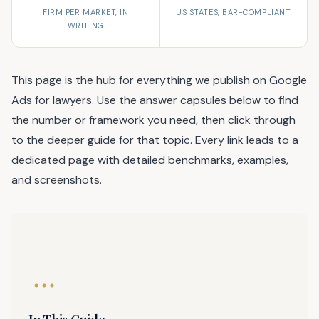
FIRM PER MARKET, IN
US STATES, BAR-COMPLIANT
WRITING
This page is the hub for everything we publish on Google
Ads for lawyers. Use the answer capsules below to find
the number or framework you need, then click through
to the deeper guide for that topic. Every link leads to a
dedicated page with detailed benchmarks, examples,
and screenshots.