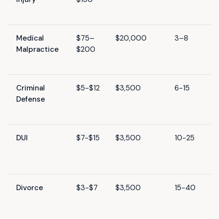
Medical
$75–
$20,000
3–8
Malpractice
$200
Criminal
$5-$12
$3,500
6-15
Defense
DUI
$7-$15
$3,500
10-25
Divorce
$3-$7
$3,500
15-40