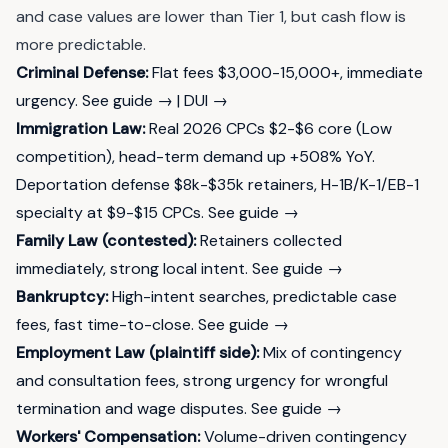
and case values are lower than Tier 1, but cash flow is
more predictable.
Criminal Defense:
Flat fees $3,000-15,000+, immediate
urgency.
See guide →
|
DUI →
Immigration Law:
Real 2026 CPCs $2-$6 core (Low
competition), head-term demand up +508% YoY.
Deportation defense $8k-$35k retainers, H-1B/K-1/EB-1
specialty at $9-$15 CPCs.
See guide →
Family Law (contested):
Retainers collected
immediately, strong local intent.
See guide →
Bankruptcy:
High-intent searches, predictable case
fees, fast time-to-close.
See guide →
Employment Law (plaintiff side):
Mix of contingency
and consultation fees, strong urgency for wrongful
termination and wage disputes.
See guide →
Workers' Compensation:
Volume-driven contingency