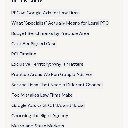
In This Guide
PPC vs Google Ads for Law Firms
What "Specialist" Actually Means for Legal PPC
Budget Benchmarks by Practice Area
Cost Per Signed Case
ROI Timeline
Exclusive Territory: Why It Matters
Practice Areas We Run Google Ads For
Service Lines That Need a Different Channel
Top Mistakes Law Firms Make
Google Ads vs SEO, LSA, and Social
Choosing the Right Agency
Metro and State Markets