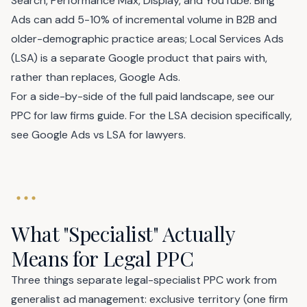
Search, Performance Max, Display, and YouTube. Bing
Ads can add 5-10% of incremental volume in B2B and
older-demographic practice areas; Local Services Ads
(LSA) is a separate Google product that pairs with,
rather than replaces, Google Ads.
For a side-by-side of the full paid landscape, see our
PPC for law firms
guide. For the LSA decision specifically,
see
Google Ads vs LSA for lawyers
.
What "Specialist" Actually
Means for Legal PPC
Three things separate legal-specialist PPC work from
generalist ad management: exclusive territory (one firm