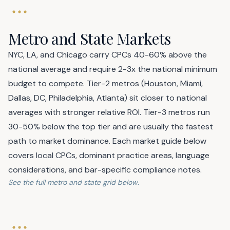
Metro and State Markets
NYC, LA, and Chicago carry CPCs 40-60% above the
national average and require 2-3x the national minimum
budget to compete. Tier-2 metros (Houston, Miami,
Dallas, DC, Philadelphia, Atlanta) sit closer to national
averages with stronger relative ROI. Tier-3 metros run
30-50% below the top tier and are usually the fastest
path to market dominance. Each market guide below
covers local CPCs, dominant practice areas, language
considerations, and bar-specific compliance notes.
See the full metro and state grid below.