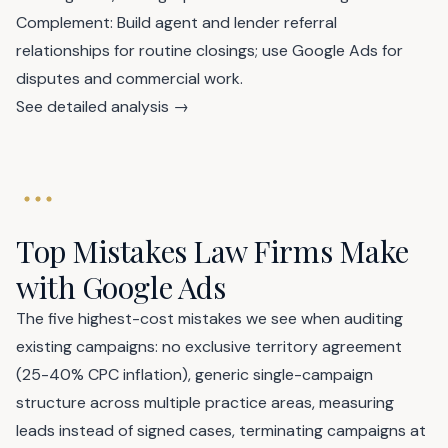
Complement: Build agent and lender referral
relationships for routine closings; use Google Ads for
disputes and commercial work.
See detailed analysis →
Top Mistakes Law Firms Make
with Google Ads
The five highest-cost mistakes we see when auditing
existing campaigns: no exclusive territory agreement
(25-40% CPC inflation), generic single-campaign
structure across multiple practice areas, measuring
leads instead of signed cases, terminating campaigns at