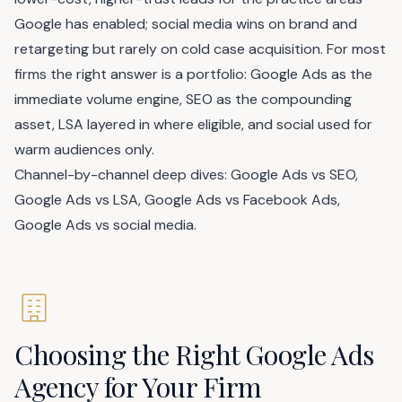
Google has enabled; social media wins on brand and
retargeting but rarely on cold case acquisition. For most
firms the right answer is a portfolio: Google Ads as the
immediate volume engine, SEO as the compounding
asset, LSA layered in where eligible, and social used for
warm audiences only.
Channel-by-channel deep dives:
Google Ads vs SEO
,
Google Ads vs LSA
,
Google Ads vs Facebook Ads
,
Google Ads vs social media
.
Choosing the Right Google Ads
Agency for Your Firm