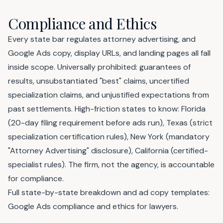
Compliance and Ethics
Every state bar regulates attorney advertising, and
Google Ads copy, display URLs, and landing pages all fall
inside scope. Universally prohibited: guarantees of
results, unsubstantiated "best" claims, uncertified
specialization claims, and unjustified expectations from
past settlements. High-friction states to know: Florida
(20-day filing requirement before ads run), Texas (strict
specialization certification rules), New York (mandatory
"Attorney Advertising" disclosure), California (certified-
specialist rules). The firm, not the agency, is accountable
for compliance.
Full state-by-state breakdown and ad copy templates:
Google Ads compliance and ethics for lawyers
.