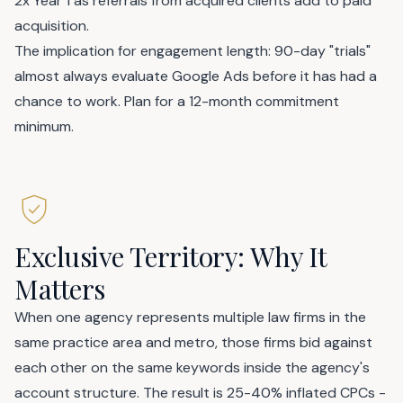
2x Year 1 as referrals from acquired clients add to paid
acquisition.
The implication for engagement length: 90-day "trials"
almost always evaluate Google Ads before it has had a
chance to work. Plan for a 12-month commitment
minimum.
Exclusive Territory: Why It
Matters
When one agency represents multiple law firms in the
same practice area and metro, those firms bid against
each other on the same keywords inside the agency's
account structure. The result is 25-40% inflated CPCs -