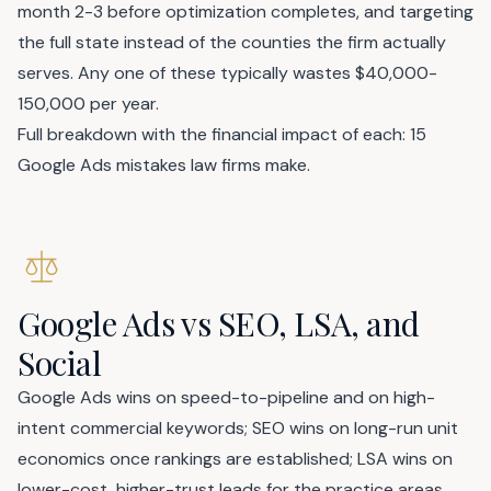
month 2-3 before optimization completes, and targeting
the full state instead of the counties the firm actually
serves. Any one of these typically wastes $40,000-
150,000 per year.
Full breakdown with the financial impact of each:
15
Google Ads mistakes law firms make
.
Google Ads vs SEO, LSA, and
Social
Google Ads wins on speed-to-pipeline and on high-
intent commercial keywords; SEO wins on long-run unit
economics once rankings are established; LSA wins on
lower-cost, higher-trust leads for the practice areas