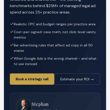
benchmarks behind $25M+ of managed legal ad
spend across 25+ practice areas.
Realistic CPC and budget ranges per practice area
Cost-per-signed-case math, not click-level vanity
metrics
Bar advertising rules that affect ad copy in all 50
states
When Google Ads is the wrong channel - and what
to use instead
Book a strategy call
Estimate your ROI →
Stephan