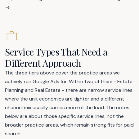
→
Service Types That Need a
Different Approach
The three tiers above cover the practice areas we
actively run Google Ads for. Within two of them - Estate
Planning and Real Estate - there are narrow service lines
where the unit economics are tighter and a different
channel mix usually carries more of the load. The notes
below are about those specific service lines, not the
broader practice areas, which remain strong fits for paid
search.