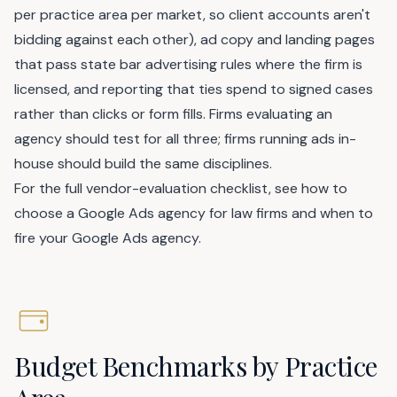
per practice area per market, so client accounts aren't
bidding against each other), ad copy and landing pages
that pass state bar advertising rules where the firm is
licensed, and reporting that ties spend to signed cases
rather than clicks or form fills. Firms evaluating an
agency should test for all three; firms running ads in-
house should build the same disciplines.
For the full vendor-evaluation checklist, see
how to
choose a Google Ads agency for law firms
and
when to
fire your Google Ads agency
.
Budget Benchmarks by Practice