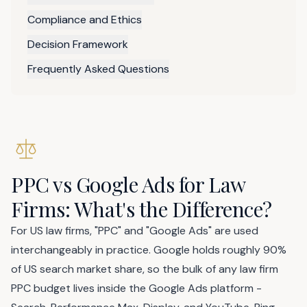
Compliance and Ethics
Decision Framework
Frequently Asked Questions
PPC vs Google Ads for Law
Firms: What's the Difference?
For US law firms, "PPC" and "Google Ads" are used
interchangeably in practice. Google holds roughly 90%
of US search market share, so the bulk of any law firm
PPC budget lives inside the Google Ads platform -