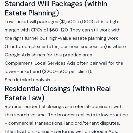
Standard Will Packages (within
Estate Planning)
Low-ticket will packages ($1,500-5,000) sit in a tight
margin with CPCs of $60-120. They can still work with
the right funnel, but high-value estate planning work
(trusts, complex estates, business succession) is where
Google Ads shines for this practice area.
Complement: Local Services Ads often pair well for the
lower-ticket end ($200-500 per client).
See detailed analysis →
Residential Closings (within Real
Estate Law)
Routine residential closings are referral-dominant with
thin search volume. The broader real estate law practice
- commercial transactions, landlord/tenant disputes,
title litigation, zoning - performs well on Google Ads.