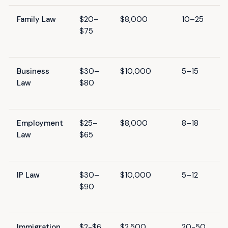
Family Law
$20–
$8,000
10–25
$75
Business
$30–
$10,000
5–15
Law
$80
Employment
$25–
$8,000
8–18
Law
$65
IP Law
$30–
$10,000
5–12
$90
Immigration
$2-$6
$2,500
20-50