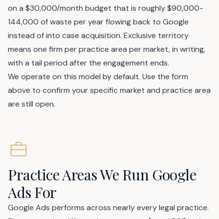
on a $30,000/month budget that is roughly $90,000-
144,000 of waste per year flowing back to Google
instead of into case acquisition. Exclusive territory
means one firm per practice area per market, in writing,
with a tail period after the engagement ends.
We operate on this model by default. Use the form
above to confirm your specific market and practice area
are still open.
Practice Areas We Run Google
Ads For
Google Ads performs across nearly every legal practice.