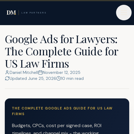
Home
Google Ads for Lawyers
Google Ads for Lawyers:
The Complete Guide for
US Law Firms
Daniel Mitchell
November 12, 2025
Updated
June 25, 2026
10
min read
THE COMPLETE GOOGLE ADS GUIDE FOR US LAW
FIRMS
Budgets, CPCs, cost per signed case, ROI
timelines, and channel mix - the working