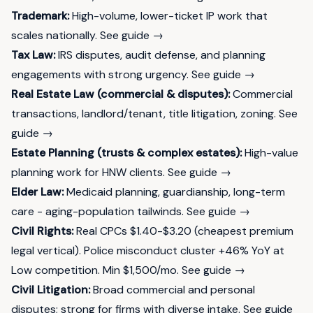
Trademark:
High-volume, lower-ticket IP work that
scales nationally.
See guide →
Tax Law:
IRS disputes, audit defense, and planning
engagements with strong urgency.
See guide →
Real Estate Law (commercial & disputes):
Commercial
transactions, landlord/tenant, title litigation, zoning.
See
guide →
Estate Planning (trusts & complex estates):
High-value
planning work for HNW clients.
See guide →
Elder Law:
Medicaid planning, guardianship, long-term
care - aging-population tailwinds.
See guide →
Civil Rights:
Real CPCs $1.40-$3.20 (cheapest premium
legal vertical). Police misconduct cluster +46% YoY at
Low competition. Min $1,500/mo.
See guide →
Civil Litigation:
Broad commercial and personal
disputes; strong for firms with diverse intake.
See guide