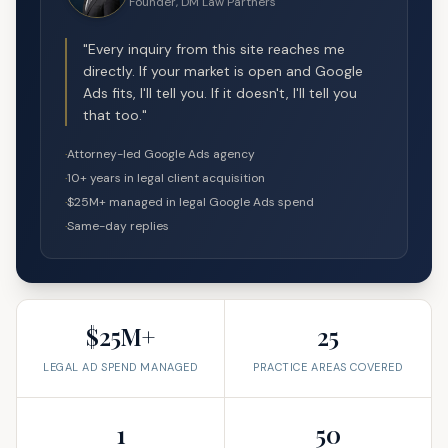
Founder, DM Law Partners
"Every inquiry from this site reaches me
directly. If your market is open and Google
Ads fits, I'll tell you. If it doesn't, I'll tell you
that too."
·
Attorney-led Google Ads agency
·
10+ years in legal client acquisition
·
$25M+ managed in legal Google Ads spend
·
Same-day replies
$25M+
25
LEGAL AD SPEND MANAGED
PRACTICE AREAS COVERED
1
50