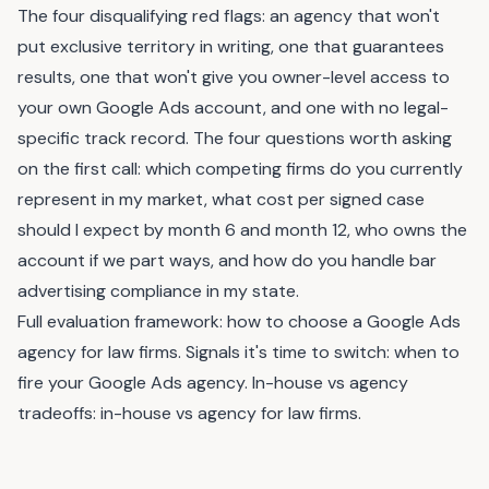
The four disqualifying red flags: an agency that won't
put exclusive territory in writing, one that guarantees
results, one that won't give you owner-level access to
your own Google Ads account, and one with no legal-
specific track record. The four questions worth asking
on the first call: which competing firms do you currently
represent in my market, what cost per signed case
should I expect by month 6 and month 12, who owns the
account if we part ways, and how do you handle bar
advertising compliance in my state.
Full evaluation framework:
how to choose a Google Ads
agency for law firms
. Signals it's time to switch:
when to
fire your Google Ads agency
. In-house vs agency
tradeoffs:
in-house vs agency for law firms
.