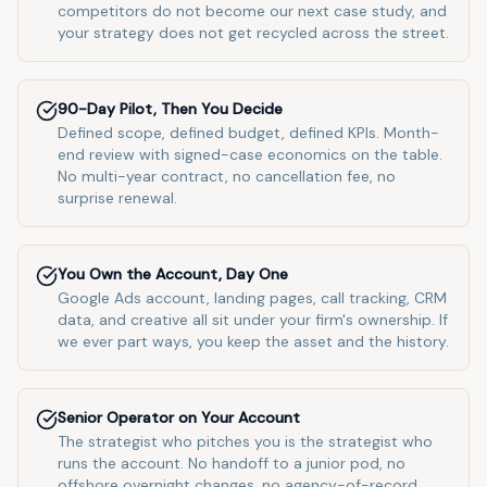
competitors do not become our next case study, and
your strategy does not get recycled across the street.
90-Day Pilot, Then You Decide
Defined scope, defined budget, defined KPIs. Month-
end review with signed-case economics on the table.
No multi-year contract, no cancellation fee, no
surprise renewal.
You Own the Account, Day One
Google Ads account, landing pages, call tracking, CRM
data, and creative all sit under your firm's ownership. If
we ever part ways, you keep the asset and the history.
Senior Operator on Your Account
The strategist who pitches you is the strategist who
runs the account. No handoff to a junior pod, no
offshore overnight changes, no agency-of-record