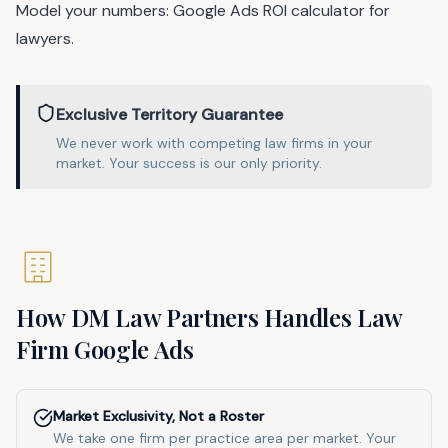
Model your numbers:
Google Ads ROI calculator for
lawyers
.
Exclusive Territory Guarantee
We never work with competing
law
firms in
your
market
. Your success is our only priority.
How DM Law Partners Handles
Law
Firm
Google Ads
Market Exclusivity, Not a Roster
We take one firm per practice area per market. Your